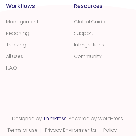
Workflows
Resources
Management
Global Guide
Reporting
Support
Tracking
Intergrations
All Uses
Community
F.A.Q
Designed by
ThimPress
. Powered by WordPress.
Terms of use
Privacy Environmenta
Policy