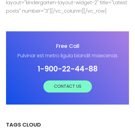
layout="kindergarten-layout-widget-2" title="Latest
posts" number="3"][/vc_column][/vc_row]
Free Call
Pulvinar est metro ligula blandit maecenas
1-900-22-44-88
CONTACT US
TAGS CLOUD