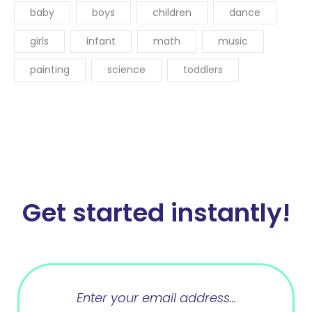
baby
boys
children
dance
girls
infant
math
music
painting
science
toddlers
Get started instantly!