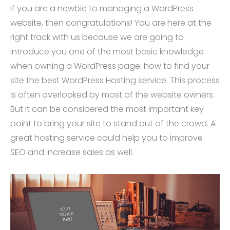
If you are a newbie to managing a WordPress
website, then congratulations! You are here at the
right track with us because we are going to
introduce you one of the most basic knowledge
when owning a WordPress page: how to find your
site the best WordPress Hosting service. This process
is often overlooked by most of the website owners.
But it can be considered the most important key
point to bring your site to stand out of the crowd. A
great hosting service could help you to improve
SEO and increase sales as well.