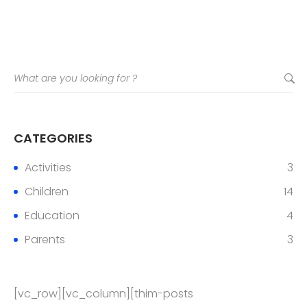
CATEGORIES
Activities
3
Children
14
Education
4
Parents
3
[vc_row][vc_column][thim-posts