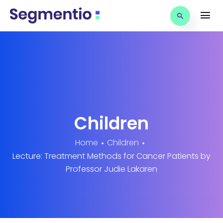
Children
Home
Children
Lecture: Treatment Methods for Cancer Patients by
Professor Judie Lakaren