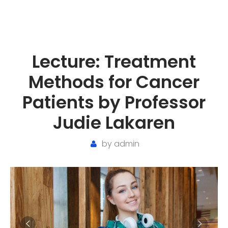
Lecture: Treatment
Methods for Cancer
Patients by Professor
Judie Lakaren
by
admin