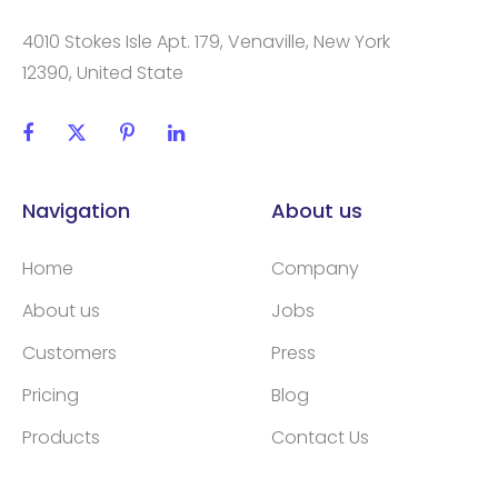
4010 Stokes Isle Apt. 179, Venaville, New York
12390, United State
Navigation
About us
Home
Company
About us
Jobs
Customers
Press
Pricing
Blog
Products
Contact Us