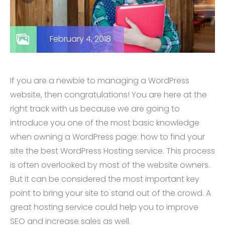
February 4, 2018
If you are a newbie to managing a WordPress
website, then congratulations! You are here at the
right track with us because we are going to
introduce you one of the most basic knowledge
when owning a WordPress page: how to find your
site the best WordPress Hosting service. This process
is often overlooked by most of the website owners.
But it can be considered the most important key
point to bring your site to stand out of the crowd. A
great hosting service could help you to improve
SEO and increase sales as well.