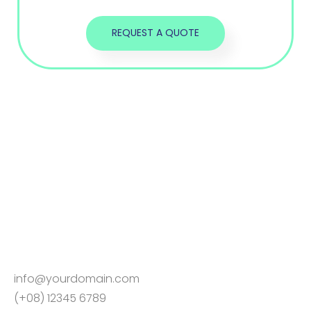
info@yourdomain.com
(+08) 12345 6789