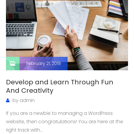
February 21, 2019
Develop and Learn Through Fun
And Creativity
by
admin
If you are a newbie to managing a WordPress
website, then congratulations! You are here at the
right track with…