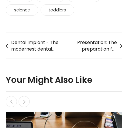
science
toddlers
Dental Implant - The
Presentation: The
modernest dental
preparation for
care service
holding World Heath
Day in LA 2018
Your Might Also Like