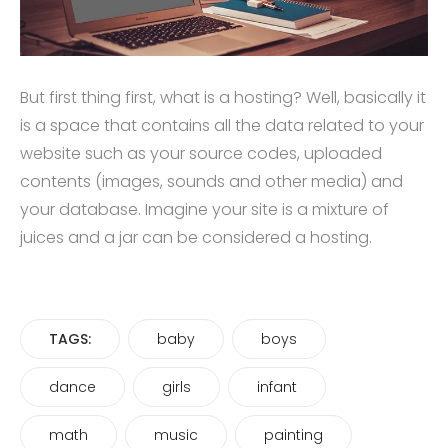
But first thing first, what is a hosting? Well, basically it
is a space that contains all the data related to your
website such as your source codes, uploaded
contents (images, sounds and other media) and
your database. Imagine your site is a mixture of
juices and a jar can be considered a hosting.
TAGS:
baby
boys
dance
girls
infant
math
music
painting