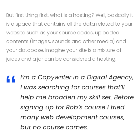
But first thing first, what is a hosting? Well, basically it
is a space that contains all the data related to your
website such as your source codes, uploaded
contents (images, sounds and other media) and
your database. Imagine your site is a mixture of
juices and a jar can be considered a hosting.
I’m a Copywriter in a Digital Agency,
I was searching for courses that’ll
help me broaden my skill set. Before
signing up for Rob’s course I tried
many web development courses,
but no course comes.