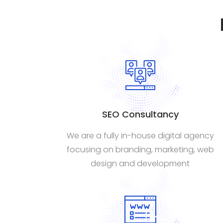
SEO Consultancy
We are a fully in-house digital agency
focusing on branding, marketing, web
design and development