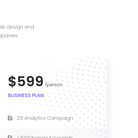
web design and
mpanies.
$599
person
BUSINESS PLAN
25 Analytics Campaign
1,300Change Keywords