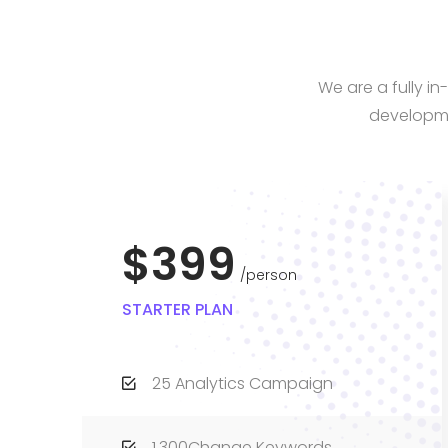
We are a fully i
developme
$399
person
STARTER PLAN
25 Analytics Campaign
1,300Change Keywords