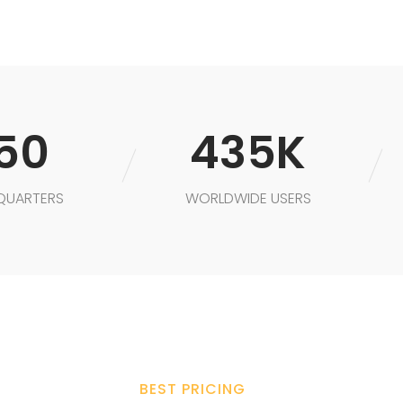
50
435K
QUARTERS
WORLDWIDE USERS
BEST PRICING