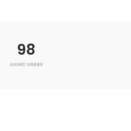
98
AWARD WINNER