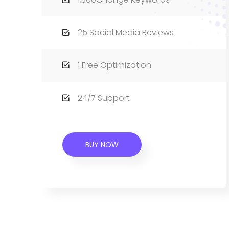
25 Social Media Reviews
1 Free Optimization
24/7 Support
BUY NOW