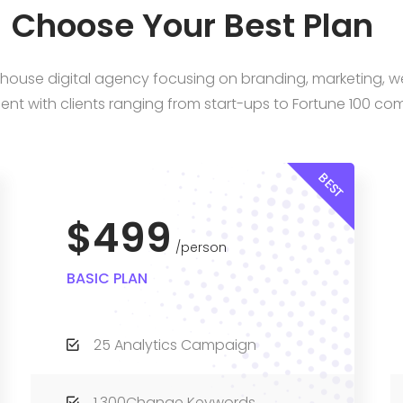
Choose Your Best Plan
n-house digital agency focusing on branding, marketing, 
nt with clients ranging from start-ups to Fortune 100 co
BEST
$499
person
BASIC PLAN
25 Analytics Campaign
1,300Change Keywords