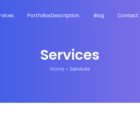
rvices
Portfolios
Description.
Blog
Contact 
Services
Home
Services