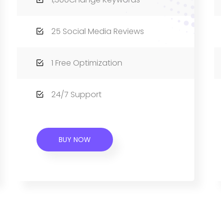
25 Social Media Reviews
1 Free Optimization
24/7 Support
BUY NOW