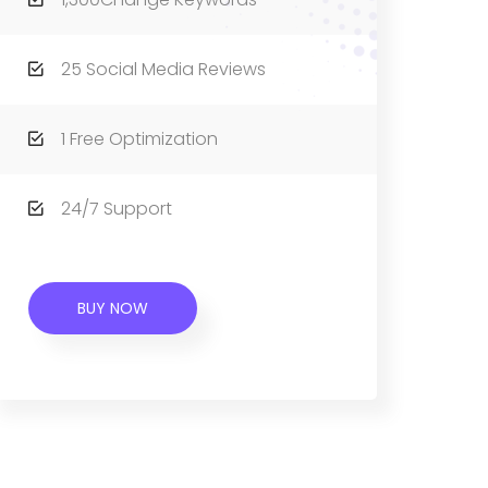
25 Social Media Reviews
1 Free Optimization
24/7 Support
BUY NOW