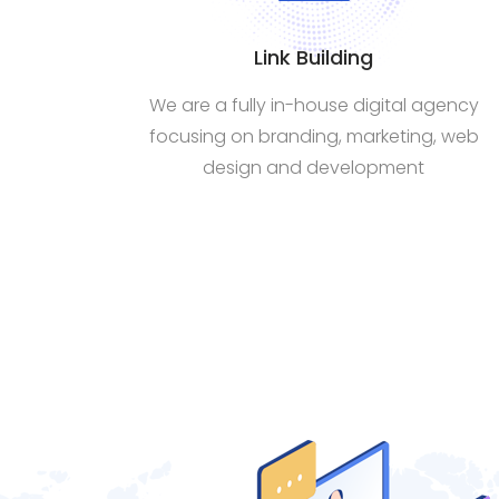
Link Building
We are a fully in-house digital agency
focusing on branding, marketing, web
design and development