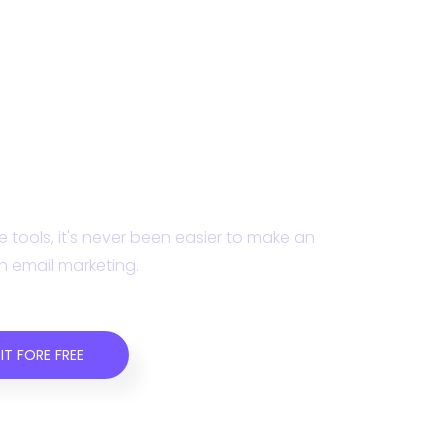
ampaign Monitor today.
 tools, it's never been easier to make an
h email marketing.
IT FORE FREE