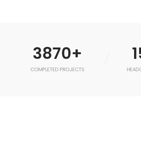
3870+
1
COMPLETED PROJECTS
HEAD