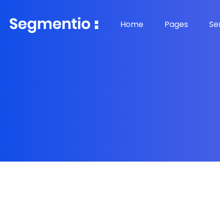
Home
Pages
Se