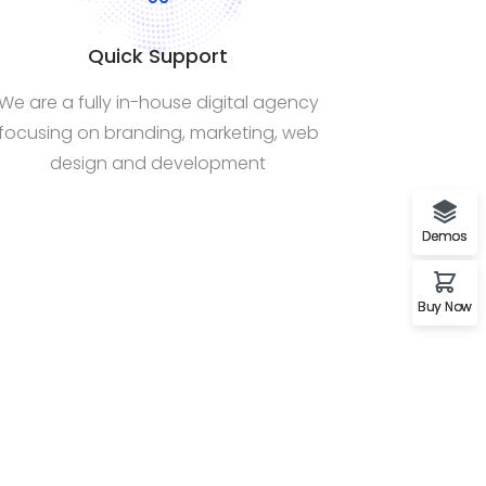
Quick Support
We are a fully in-house digital agency
focusing on branding, marketing, web
design and development
Demos
Buy Now