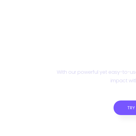
Get started with C
With our powerful yet easy-to-use
impact wit
TRY 