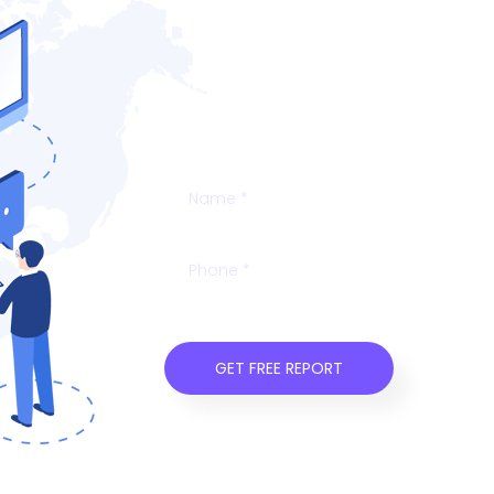
Free SEO Analys
Talk to your users before it’s too late
onboard and educate new users, or re