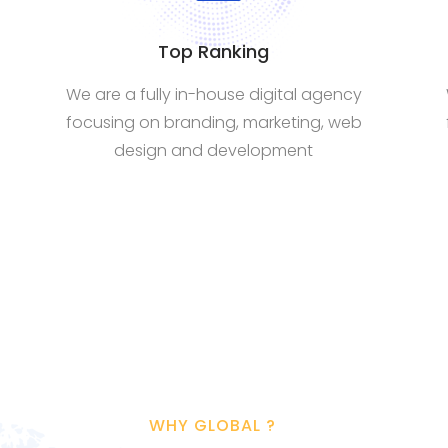
Top Ranking
We are a fully in-house digital agency
focusing on branding, marketing, web
design and development
WHY GLOBAL ?