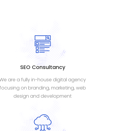
SEO Consultancy
We are a fully in-house digital agency
focusing on branding, marketing, web
design and development