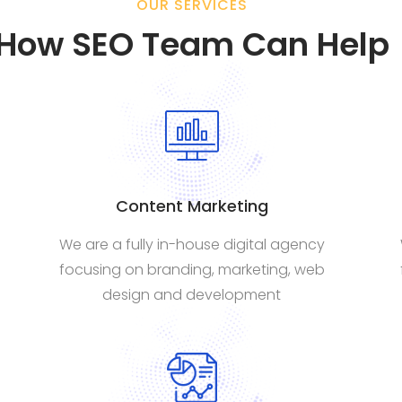
OUR SERVICES
How SEO Team Can Help
Content Marketing
We are a fully in-house digital agency
focusing on branding, marketing, web
design and development