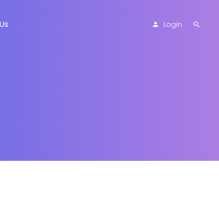
Us
Login