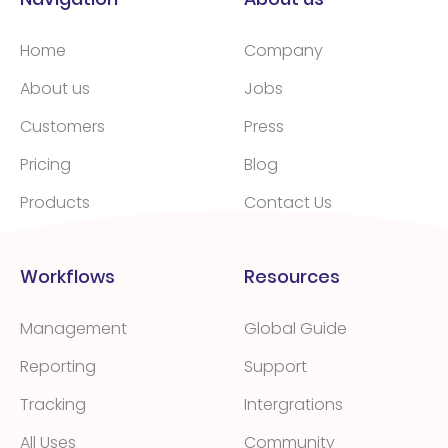
Home
Company
About us
Jobs
Customers
Press
Pricing
Blog
Products
Contact Us
Workflows
Resources
Management
Global Guide
Reporting
Support
Tracking
Intergrations
All Uses
Community