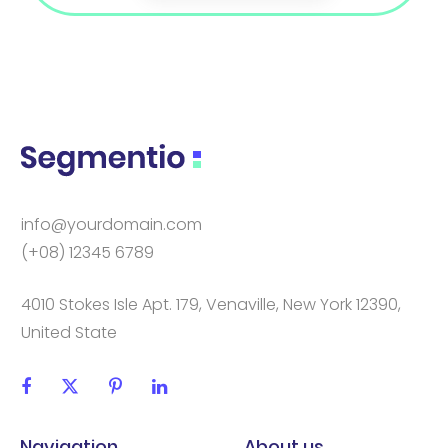
info@yourdomain.com
(+08) 12345 6789
4010 Stokes Isle Apt. 179, Venaville, New York 12390,
United State
Navigation
About us