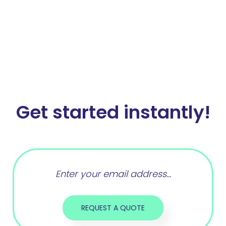
Get started instantly!