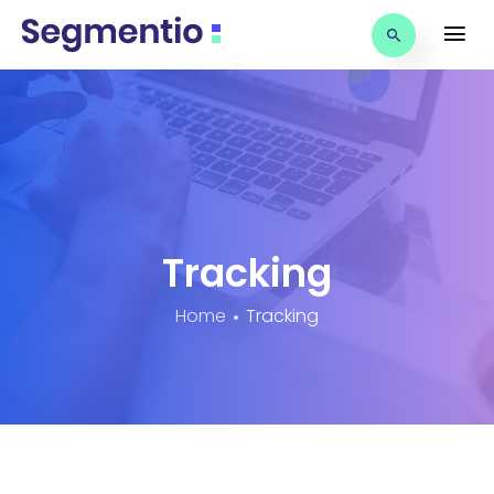
Tracking
Home
Tracking