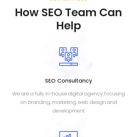
How SEO Team Can
Help
SEO Consultancy
We are a fully in-house digital agency focusing
on branding, marketing, web design and
development