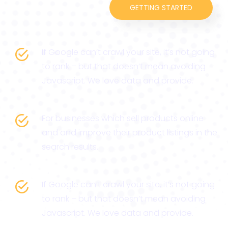
GETTING STARTED
If Google can’t crawl your site, it’s not going
to rank – but that doesn’t mean avoiding
Javascript. We love data and provide.
For businesses which sell products online
and and improve their product listings in the
search results.
If Google can’t crawl your site, it’s not going
to rank – but that doesn’t mean avoiding
Javascript. We love data and provide.