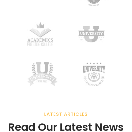
LATEST ARTICLES
Read Our Latest News