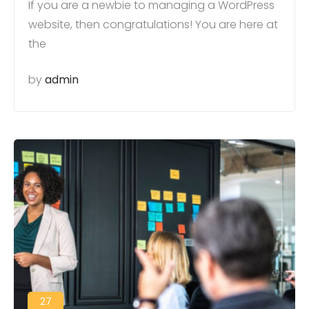
If you are a newbie to managing a WordPress
website, then congratulations! You are here at
the
by
admin
27