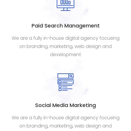
Paid Search Management
We are a fully in-house digital agency focusing
on branding, marketing, web design and
development
Social Media Marketing
We are a fully in-house digital agency focusing
on branding, marketing, web design and