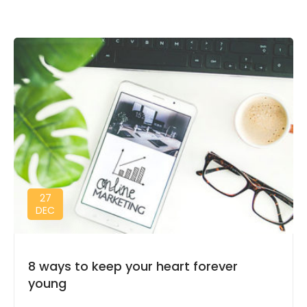
27
DEC
8 ways to keep your heart forever
young