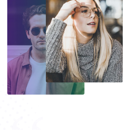
The response to your MasterStudy has