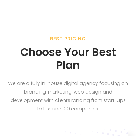
BEST PRICING
Choose Your Best
Plan
We are a fully in-house digital agency focusing on
branding, marketing, web design and
development with clients ranging from start-ups
to Fortune 100 companies.