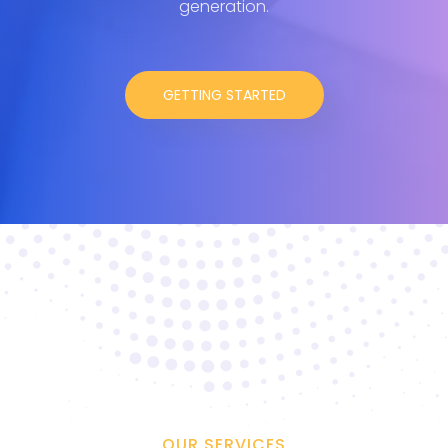
generation.
GETTING STARTED
OUR SERVICES