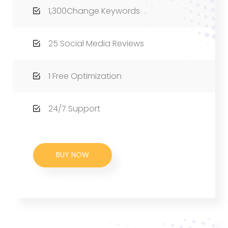
1,300Change Keywords
25 Social Media Reviews
1 Free Optimization
24/7 Support
BUY NOW