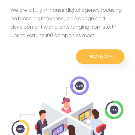
We are a fully in-house digital agency focusing
on branding marketing, web design and
development with clients ranging from start-
ups to Fortune 100 companies most
READ MORE