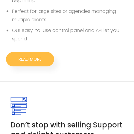
beginning.
Perfect for large sites or agencies managing
multiple clients.
Our easy-to-use control panel and API let you
spend
READ MORE
Don’t stop with selling Support