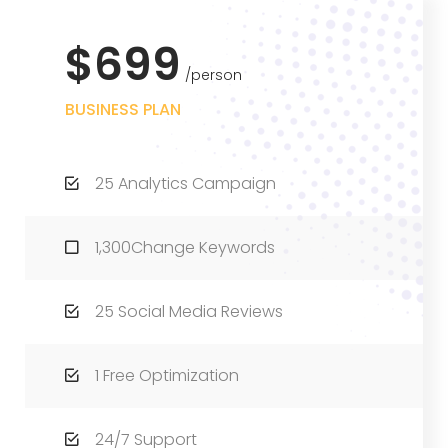
$699
person
BUSINESS PLAN
25 Analytics Campaign
1,300Change Keywords
25 Social Media Reviews
1 Free Optimization
24/7 Support