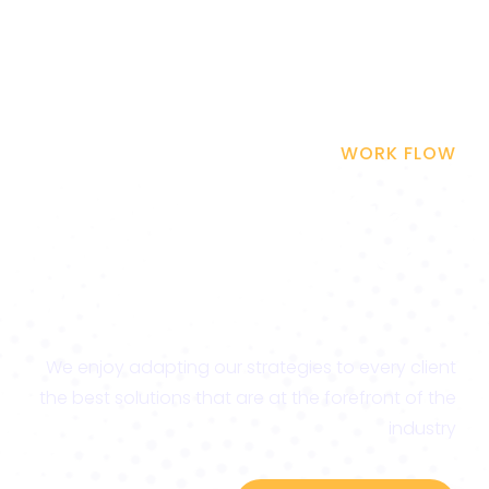
WORK FLOW
Be on the Top & Get
More Traffic to Your
Website
We enjoy adapting our strategies to every client
the best solutions that are at the forefront of the
industry