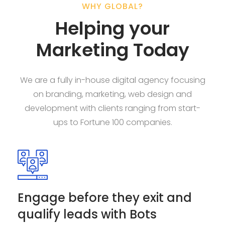
WHY GLOBAL?
Helping your
Marketing Today
We are a fully in-house digital agency focusing
on branding, marketing, web design and
development with clients ranging from start-
ups to Fortune 100 companies.
Engage before they exit and
qualify leads with Bots