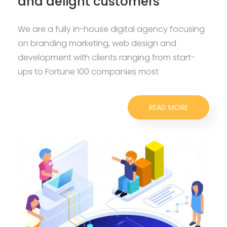
and delight customers
We are a fully in-house digital agency focusing
on branding marketing, web design and
development with clients ranging from start-
ups to Fortune 100 companies most
READ MORE