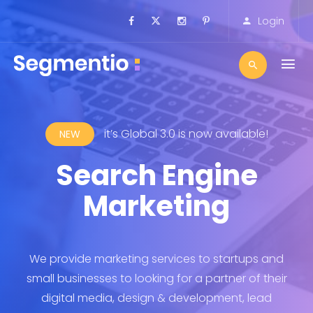
Login
!
it’s Global 3.0 is now available!
NEW
Search Engine
pe
Marketing
A
 and
We provide marketing services to startups and
We 
their
small businesses to looking for a partner of their
smal
ad
digital media, design & development, lead
d