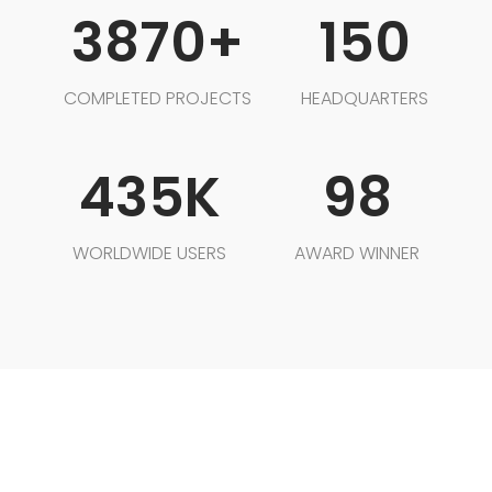
3870+
150
COMPLETED PROJECTS
HEADQUARTERS
435K
98
WORLDWIDE USERS
AWARD WINNER