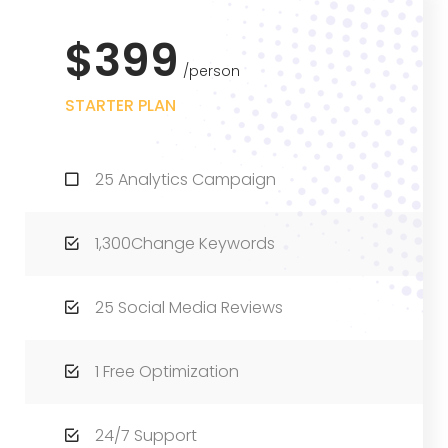
$399
person
STARTER PLAN
25 Analytics Campaign
1,300Change Keywords
25 Social Media Reviews
1 Free Optimization
24/7 Support