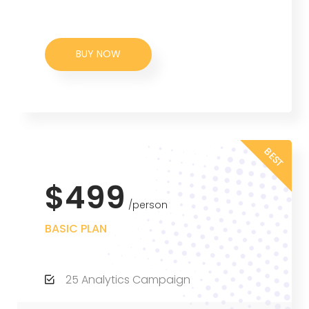
BUY NOW
BEST
$499
person
BASIC PLAN
25 Analytics Campaign