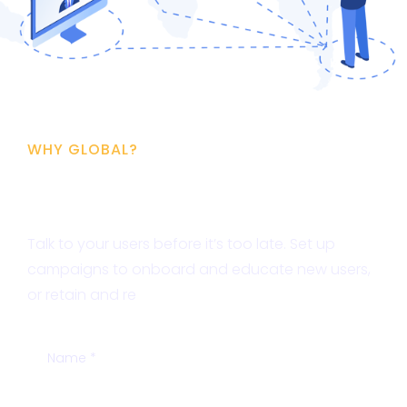
WHY GLOBAL?
Free SEO Analysis
Talk to your users before it’s too late. Set up
campaigns to onboard and educate new users,
or retain and re