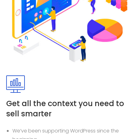
Get all the context you need to
sell smarter
We’ve been supporting WordPress since the