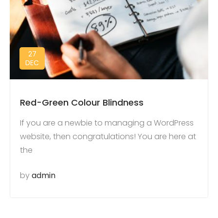
27
DEC
Red-Green Colour Blindness
If you are a newbie to managing a WordPress
website, then congratulations! You are here at
the
by
admin