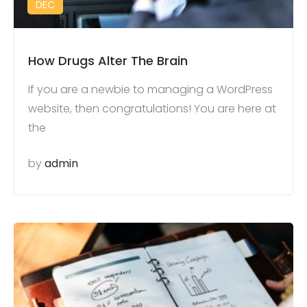
DEC
How Drugs Alter The Brain
If you are a newbie to managing a WordPress
website, then congratulations! You are here at
the
by
admin