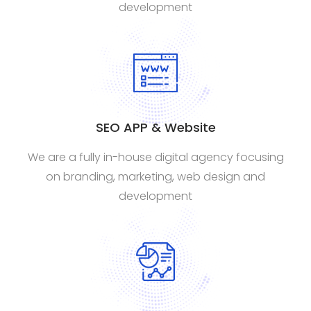
development
SEO APP & Website
We are a fully in-house digital agency focusing
on branding, marketing, web design and
development