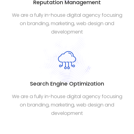
Reputation Management
We are a fully in-house digital agency focusing
on branding, marketing, web design and
development
Search Engine Optimization
We are a fully in-house digital agency focusing
on branding, marketing, web design and
development