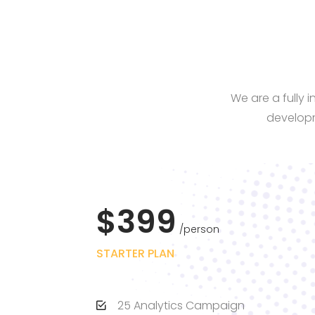
We are a fully 
developm
$399
person
STARTER PLAN
25 Analytics Campaign