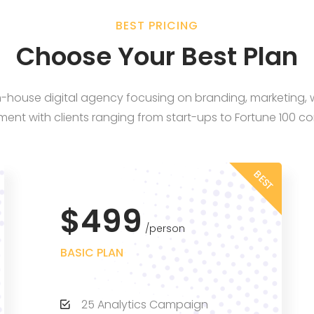
BEST PRICING
Choose Your Best Plan
in-house digital agency focusing on branding, marketing
ent with clients ranging from start-ups to Fortune 100 c
BEST
$499
person
BASIC PLAN
25 Analytics Campaign