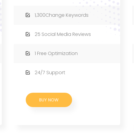
1,300Change Keywords
25 Social Media Reviews
1 Free Optimization
24/7 Support
BUY NOW