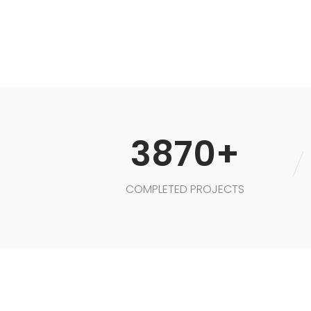
3870+
COMPLETED PROJECTS