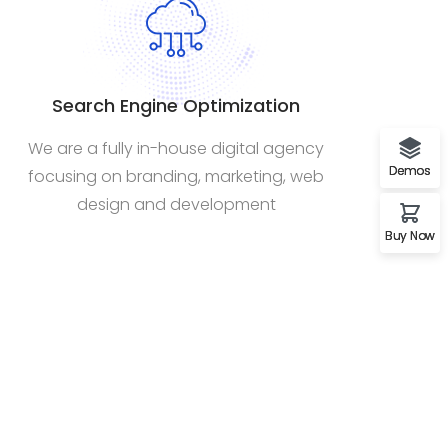
Search Engine Optimization
We are a fully in-house digital agency
Demos
focusing on branding, marketing, web
design and development
Buy Now