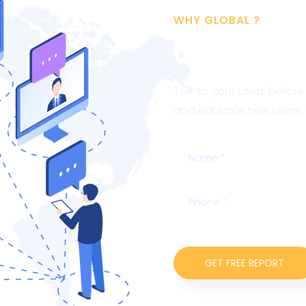
WHY GLOBAL ?
Free SEO A
Talk to your users befor
and educate new users, o