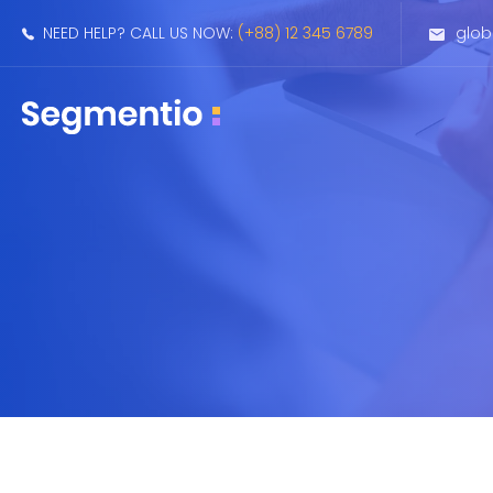
NEED HELP? CALL US NOW:
(+88) 12 345 6789
glo