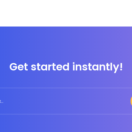
Get started instantly!