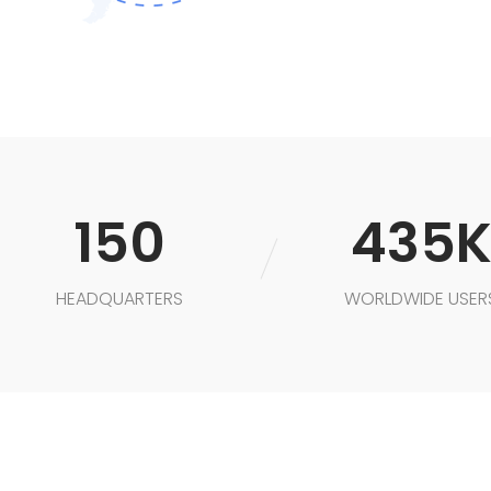
150
435
HEADQUARTERS
WORLDWIDE USER