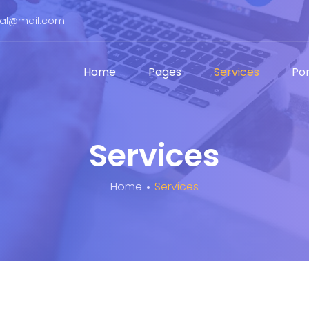
bal@mail.com
Home
Pages
Services
Por
Services
Home
Services