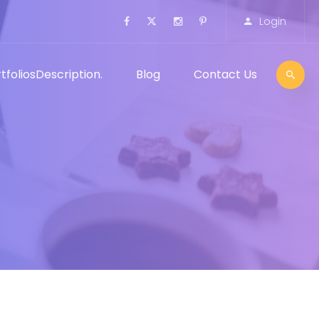
Login
tfolios
Description.
Blog
Contact Us