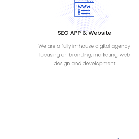
SEO APP & Website
We are a fully in-house digital agency
focusing on branding, marketing, web
design and development