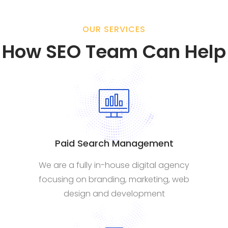
OUR SERVICES
How SEO Team Can Help
Paid Search Management
We are a fully in-house digital agency
focusing on branding, marketing, web
design and development