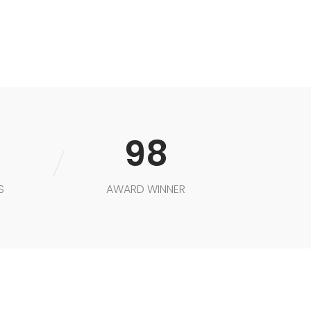
K
98
S
AWARD WINNER