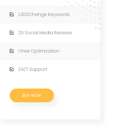
1,300Change Keywords
25 Social Media Reviews
1 Free Optimization
24/7 Support
BUY NOW