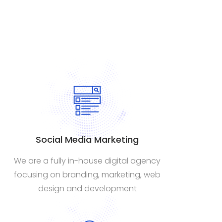
Social Media Marketing
We are a fully in-house digital agency
focusing on branding, marketing, web
design and development