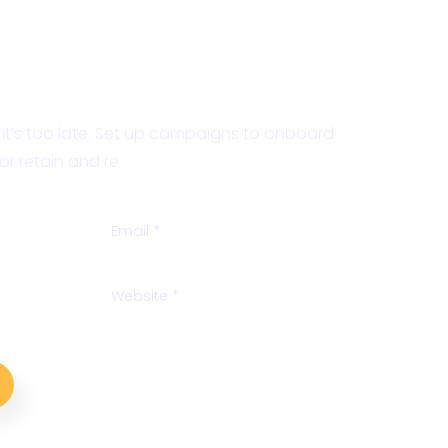
nalysis
e it’s too late. Set up campaigns to onboard
r retain and re