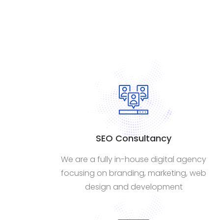
SEO Consultancy
We are a fully in-house digital agency
focusing on branding, marketing, web
design and development