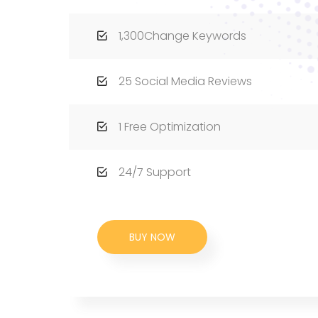
1,300Change Keywords
25 Social Media Reviews
1 Free Optimization
24/7 Support
BUY NOW