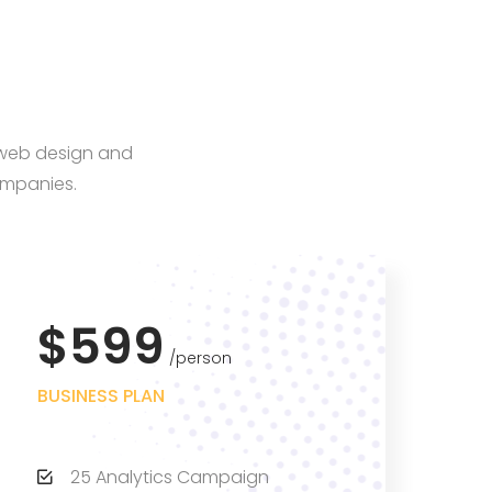
, web design and
ompanies.
$599
person
BUSINESS PLAN
25 Analytics Campaign