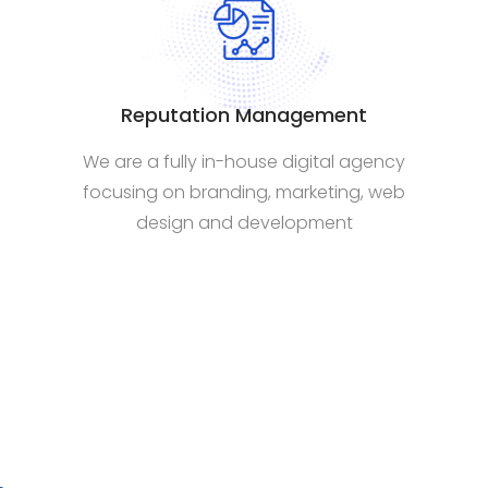
Reputation Management
We are a fully in-house digital agency
focusing on branding, marketing, web
design and development