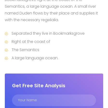
Semantics, a large language ocean. A small river
named Duden flows by their place and supplies it
with the necessary regelialia.
Separated they live in Bookmarksgrove
Right at the coast of
The Semantics
A large language ocean.
Get Free Site Analysis