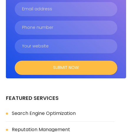
FEATURED SERVICES
Search Engine Optimization
Reputation Management