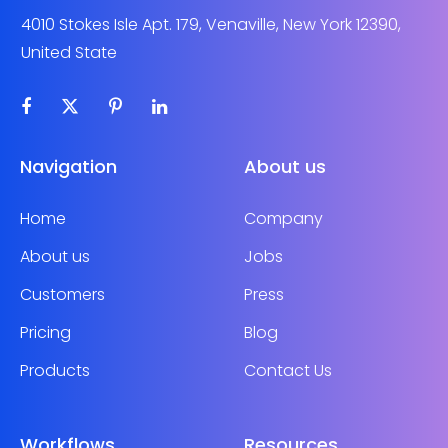
4010 Stokes Isle Apt. 179, Venaville, New York 12390,
United State
Navigation
About us
Home
Company
About us
Jobs
Customers
Press
Pricing
Blog
Products
Contact Us
Workflows
Resources