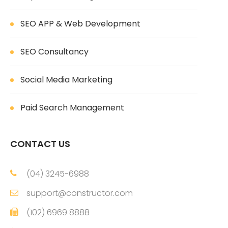
SEO APP & Web Development
SEO Consultancy
Social Media Marketing
Paid Search Management
CONTACT US
(04) 3245-6988
support@constructor.com
(102) 6969 8888