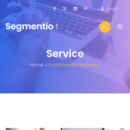
Login
Service
Home
Social Media Marketing