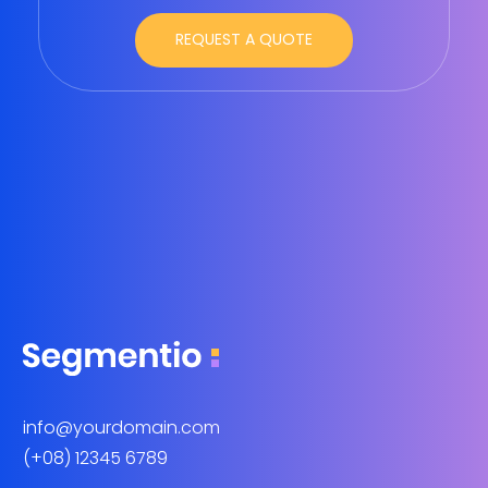
info@yourdomain.com
(+08) 12345 6789