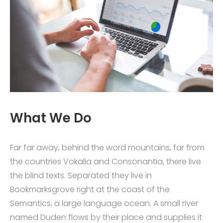
What We Do
Far far away, behind the word mountains, far from
the countries Vokalia and Consonantia, there live
the blind texts. Separated they live in
Bookmarksgrove right at the coast of the
Semantics, a large language ocean. A small river
named Duden flows by their place and supplies it