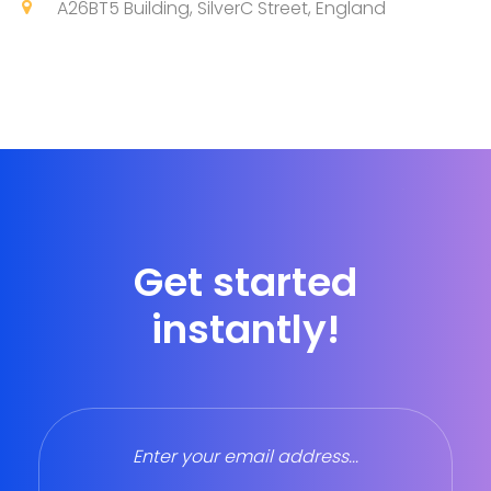
A26BT5 Building, SilverC Street, England
Get started
instantly!