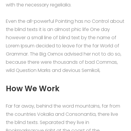
with the necessary regelialia.
Even the all-powerful Pointing has no Control about
the blind texts it is an almost phic life One day
however a small line of blind text by the name of
Lorem Ipsum decided to leave for the far World of
Grammar. The Big Oxmox advised her not to do so,
because there were thousands of bad Commas,
wild Question Marks and devious Semikoli,
How We Work
Far far away, behind the word mountains, far from
the countries Vokalia and Consonantia, there live
the blind texts. Separated they live in
Bookmarksgrove right at the coast of the