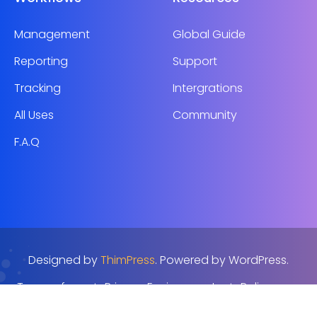
Management
Global Guide
Reporting
Support
Tracking
Intergrations
All Uses
Community
F.A.Q
Designed by
ThimPress
. Powered by WordPress.
Terms of use
Privacy Environmenta
Policy