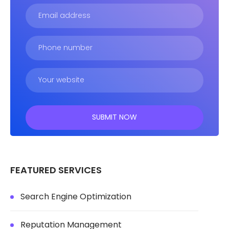
FEATURED SERVICES
Search Engine Optimization
Reputation Management