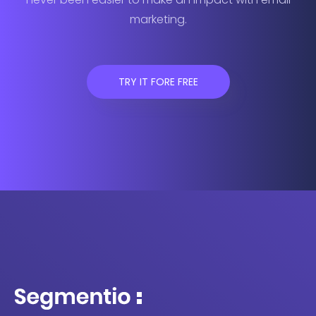
marketing.
TRY IT FORE FREE