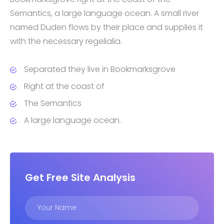
Semantics, a large language ocean. A small river
named Duden flows by their place and supplies it
with the necessary regelialia.
Separated they live in Bookmarksgrove
Right at the coast of
The Semantics
A large language ocean.
Get Free Site Analysis