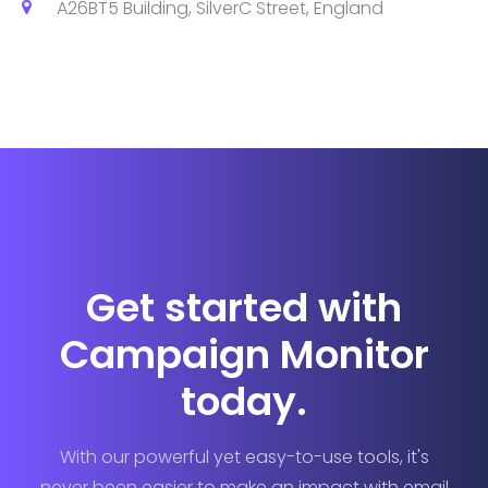
A26BT5 Building, SilverC Street, England
Get started with
Campaign Monitor
today.
With our powerful yet easy-to-use tools, it's
never been easier to make an impact with email