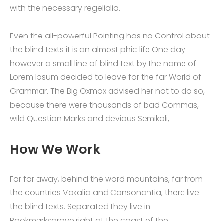
with the necessary regelialia.
Even the all-powerful Pointing has no Control about
the blind texts it is an almost phic life One day
however a small line of blind text by the name of
Lorem Ipsum decided to leave for the far World of
Grammar. The Big Oxmox advised her not to do so,
because there were thousands of bad Commas,
wild Question Marks and devious Semikoli,
How We Work
Far far away, behind the word mountains, far from
the countries Vokalia and Consonantia, there live
the blind texts. Separated they live in
Bookmarksgrove right at the coast of the