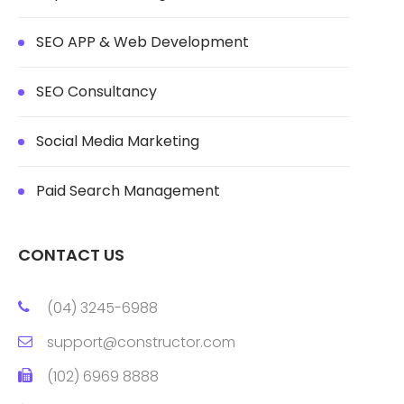
SEO APP & Web Development
SEO Consultancy
Social Media Marketing
Paid Search Management
CONTACT US
(04) 3245-6988
support@constructor.com
(102) 6969 8888