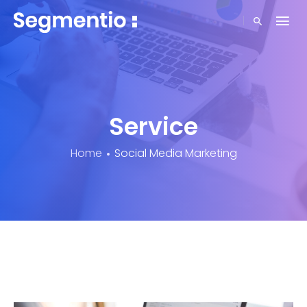
Service
Home
Social Media Marketing