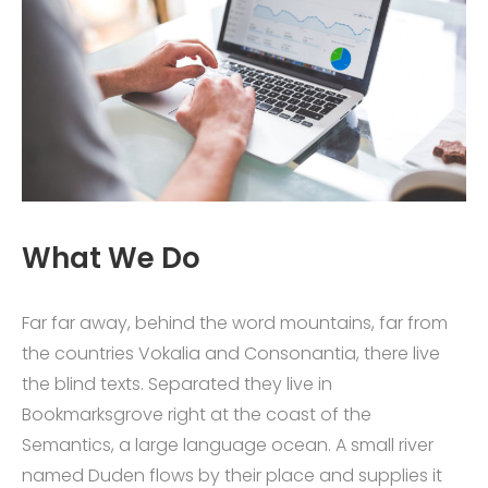
What We Do
Far far away, behind the word mountains, far from
the countries Vokalia and Consonantia, there live
the blind texts. Separated they live in
Bookmarksgrove right at the coast of the
Semantics, a large language ocean. A small river
named Duden flows by their place and supplies it