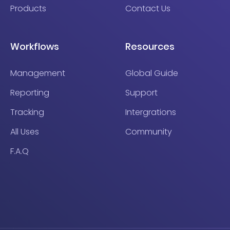
Products
Contact Us
Workflows
Resources
Management
Global Guide
Reporting
Support
Tracking
Intergrations
All Uses
Community
F.A.Q