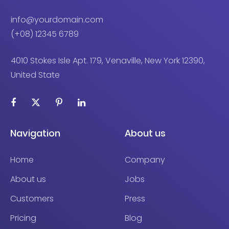
info@yourdomain.com
(+08) 12345 6789
4010 Stokes Isle Apt. 179, Venaville, New York 12390,
United State
Navigation
About us
Home
Company
About us
Jobs
Customers
Press
Pricing
Blog