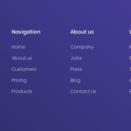
Navigation
About us
Home
Company
About us
Jobs
Customers
Press
Pricing
Blog
Products
Contact Us