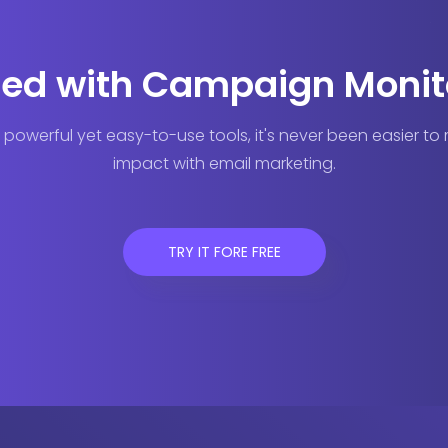
ted with Campaign Monit
 powerful yet easy-to-use tools, it's never been easier t
impact with email marketing.
TRY IT FORE FREE