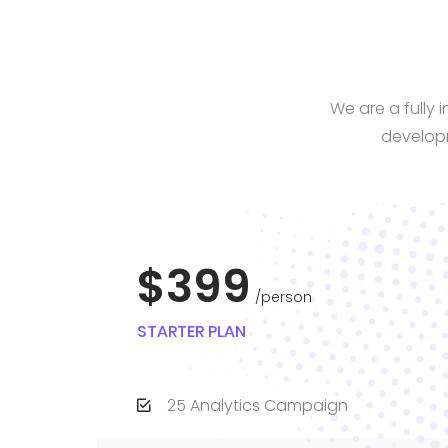
We are a fully
developm
$399
person
STARTER PLAN
25 Analytics Campaign