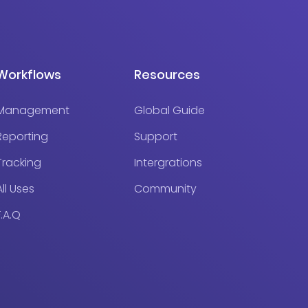
Workflows
Resources
Management
Global Guide
Reporting
Support
Tracking
Intergrations
All Uses
Community
F.A.Q