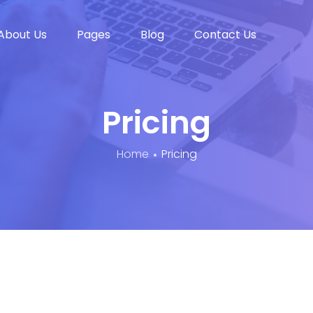
About Us
Pages
Blog
Contact Us
Pricing
Home
Pricing