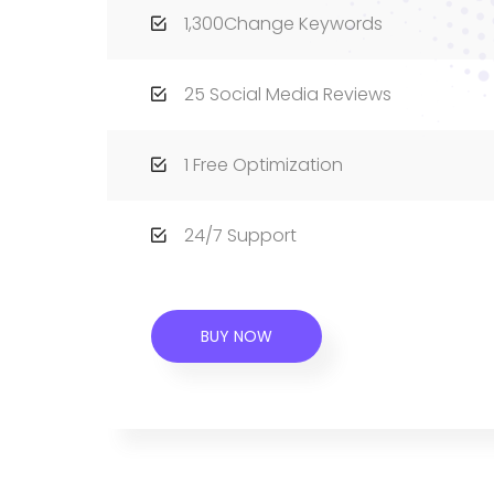
1,300Change Keywords
25 Social Media Reviews
1 Free Optimization
24/7 Support
BUY NOW