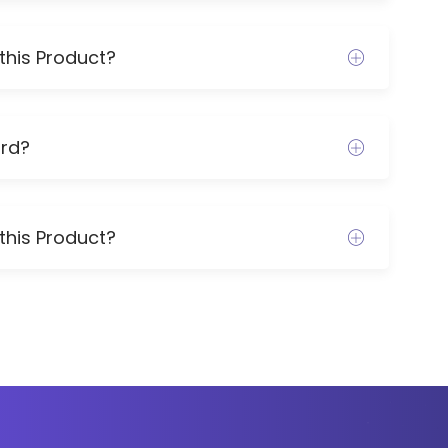
this Product?
rd?
this Product?