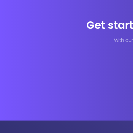
Get star
With our