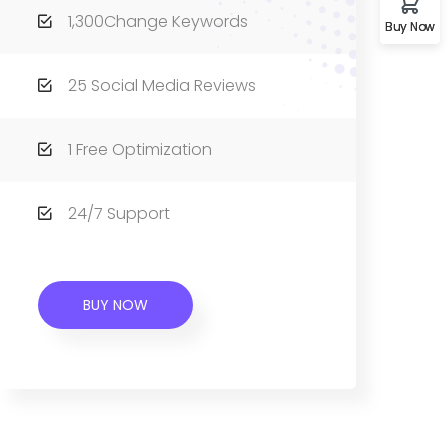
1,300Change Keywords
Buy Now
25 Social Media Reviews
1 Free Optimization
24/7 Support
BUY NOW