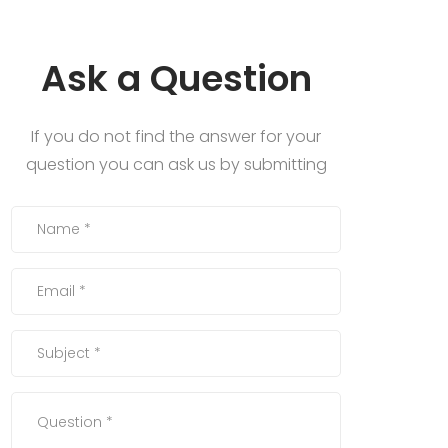
Ask a Question
If you do not find the answer for your
question you can ask us by submitting