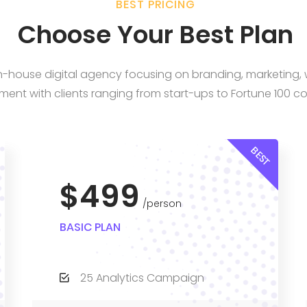
BEST PRICING
Choose Your Best Plan
 in-house digital agency focusing on branding, marketing
ent with clients ranging from start-ups to Fortune 100 c
BEST
$499
person
BASIC PLAN
25 Analytics Campaign