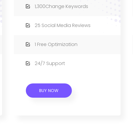
1,300Change Keywords
25 Social Media Reviews
1 Free Optimization
24/7 Support
BUY NOW