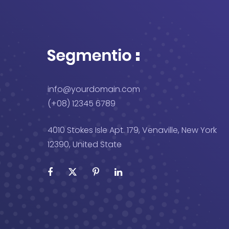
info@yourdomain.com
(+08) 12345 6789
4010 Stokes Isle Apt. 179, Venaville, New York
12390, United State