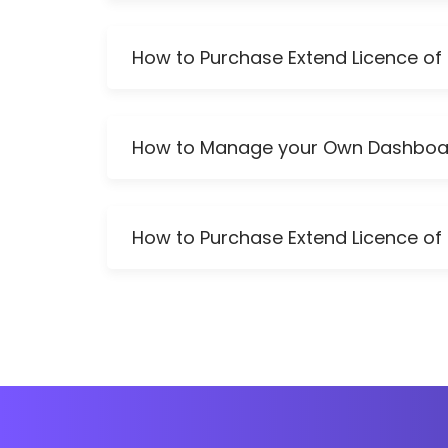
How to Purchase Extend Licence of 
How to Manage your Own Dashboa
How to Purchase Extend Licence of 