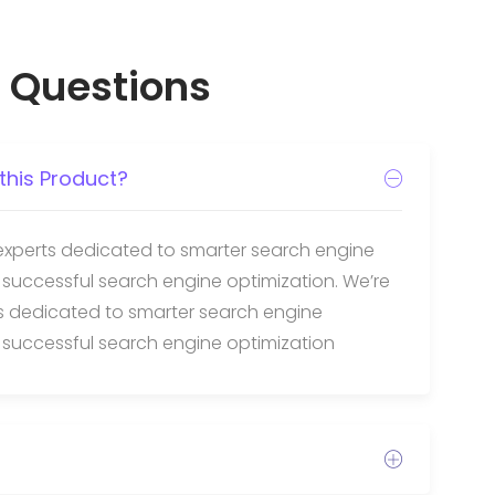
 Questions
this Product?
experts dedicated to smarter search engine
 successful search engine optimization. We’re
ts dedicated to smarter search engine
 successful search engine optimization