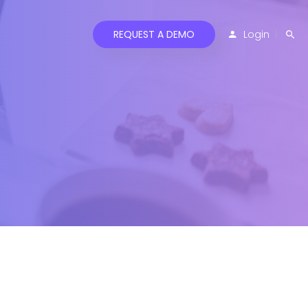
REQUEST A DEMO
Login