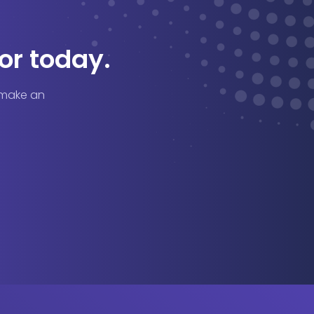
or today.
o make an