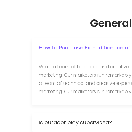
General
How to Purchase Extend Licence of 
We’re a team of technical and creative 
marketing. Our marketers run remarkably
a team of technical and creative exper
marketing. Our marketers run remarkably
Is outdoor play supervised?