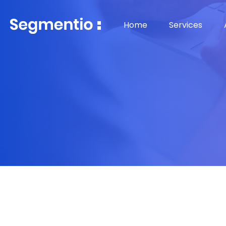
Home
Services