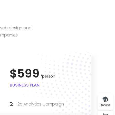
, web design and
ompanies.
$599
person
BUSINESS PLAN
25 Analytics Campaign
Demos