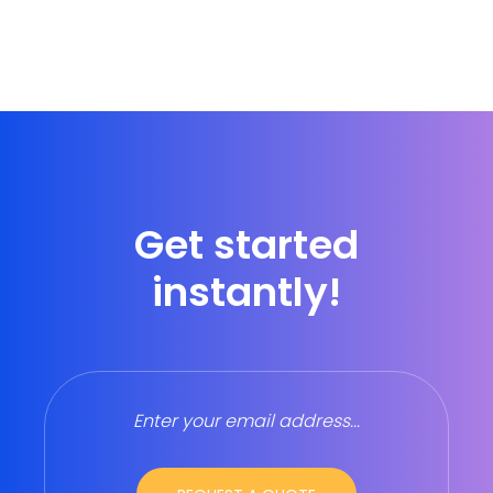
Get started
instantly!