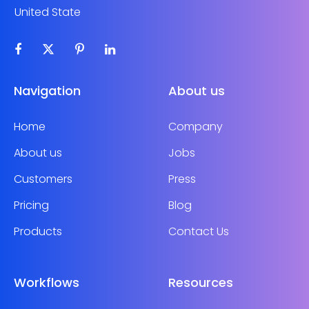
United State
Navigation
About us
Home
Company
About us
Jobs
Customers
Press
Pricing
Blog
Products
Contact Us
Workflows
Resources