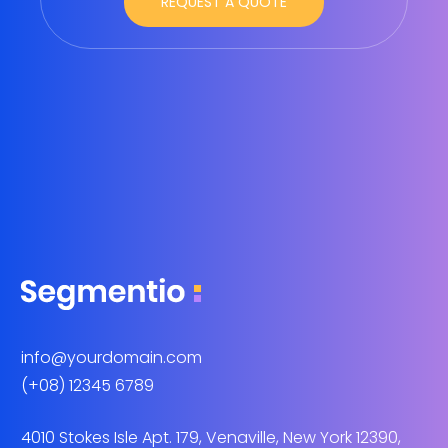
info@yourdomain.com
(+08) 12345 6789
4010 Stokes Isle Apt. 179, Venaville, New York 12390,