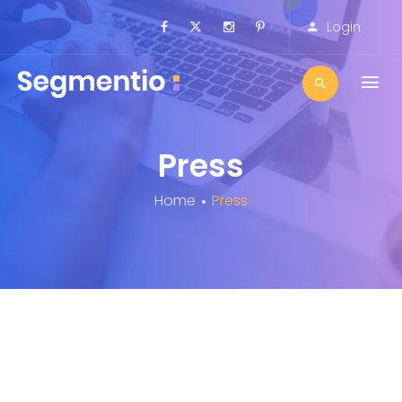
Login
Press
Home
Press