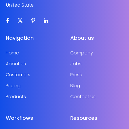
United State
Navigation
About us
Home
Company
About us
Jobs
Customers
Press
Pricing
Blog
Products
Contact Us
Workflows
Resources