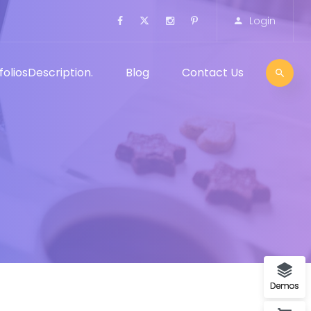
Login
folios
Description.
Blog
Contact Us
Demos