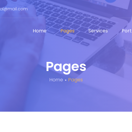
bal@mail.com
Home
Pages
Services
Port
Pages
Home
Pages