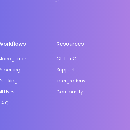
Workflows
Resources
Management
Global Guide
Reporting
Support
Tracking
Intergrations
All Uses
Community
F.A.Q