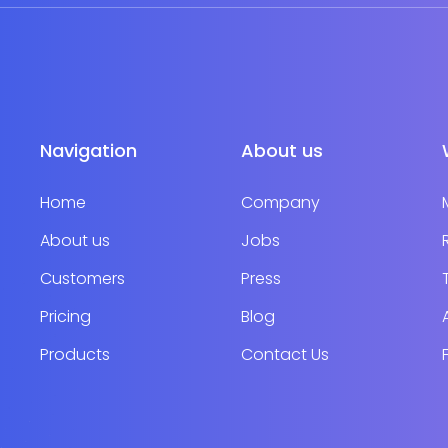
Navigation
About us
Home
Company
About us
Jobs
Customers
Press
Pricing
Blog
Products
Contact Us