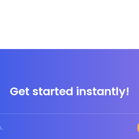
Get started instantly!