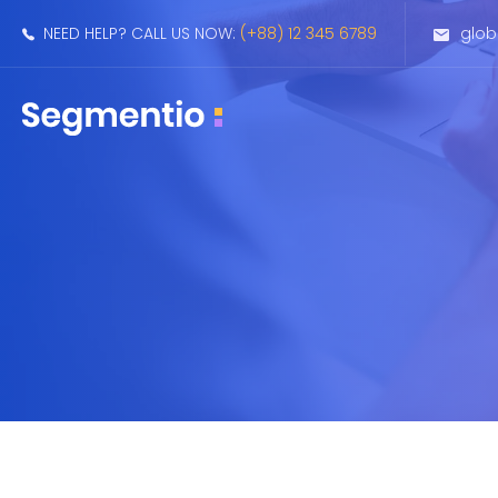
NEED HELP? CALL US NOW:
(+88) 12 345 6789
glo