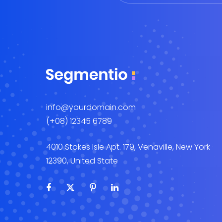
info@yourdomain.com
(+08) 12345 6789
4010 Stokes Isle Apt. 179, Venaville, New York
12390, United State