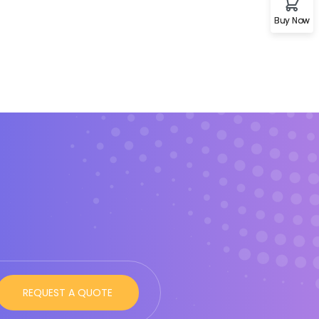
Buy Now