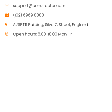
support@constructor.com
(102) 6969 8888
A26BT5 Building, SilverC Street, England
Open hours: 8.00-18.00 Mon-Fri