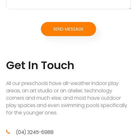
Get In Touch
All our preschools have all-weather indoor play
areas, an art studio or an atelier, technology
corners and much else; and most have outdoor
play spaces and even swimming pools specifically
for the younger ones.
(04) 3245-6988