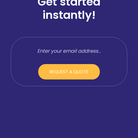
Get started
instantly!