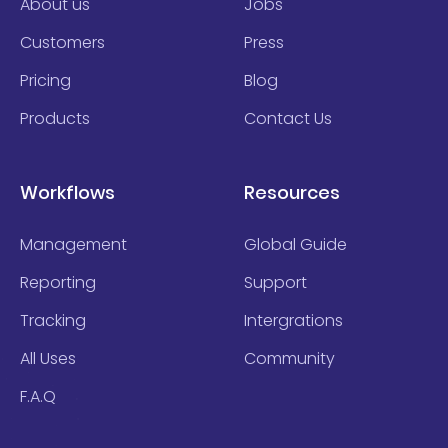
About us
Jobs
Customers
Press
Pricing
Blog
Products
Contact Us
Workflows
Resources
Management
Global Guide
Reporting
Support
Tracking
Intergrations
All Uses
Community
F.A.Q