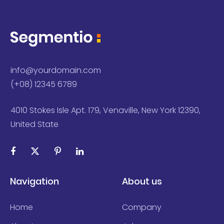
info@yourdomain.com
(+08) 12345 6789
4010 Stokes Isle Apt. 179, Venaville, New York 12390,
United State
Navigation
About us
Home
Company