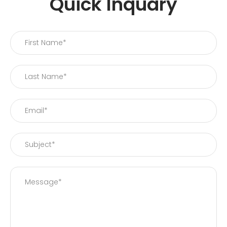
Quick Inquary