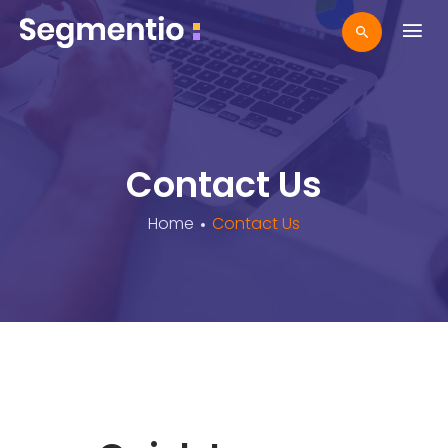
Contact Us
Home
Contact Us