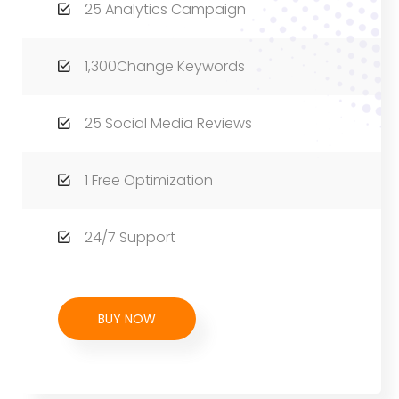
25 Analytics Campaign
1,300Change Keywords
25 Social Media Reviews
1 Free Optimization
24/7 Support
BUY NOW