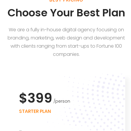
Choose Your Best Plan
We are a fully in-house digital agency focusing on
branding, marketing, web design and development
with clients ranging from start-ups to Fortune 100
companies.
$399
person
STARTER PLAN