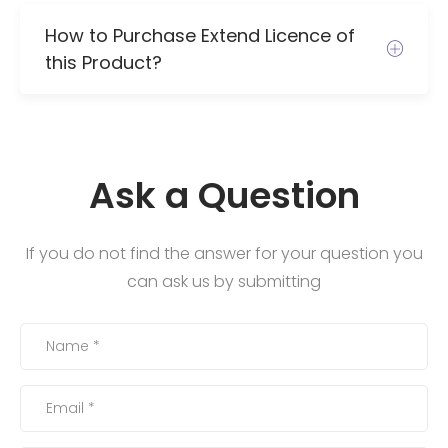
How to Purchase Extend Licence of
this Product?
Ask a Question
If you do not find the answer for your question you
can ask us by submitting