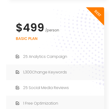
BEST
$499
person
BASIC PLAN
25 Analytics Campaign
1,300Change Keywords
25 Social Media Reviews
1 Free Optimization