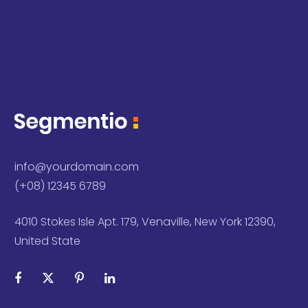
info@yourdomain.com
(+08) 12345 6789
4010 Stokes Isle Apt. 179, Venaville, New York 12390,
United State