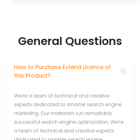
General Questions
How to Purchase Extend Licence of
this Product?
We’re a team of technical and creative
experts dedicated to smarter search engine
marketing. Our marketers run remarkably
successful search engine optimization. We’re
a team of technical and creative experts
dedicated to smarter search engine