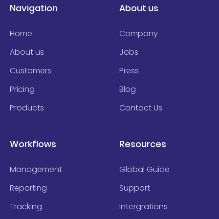
Navigation
About us
Home
Company
About us
Jobs
Customers
Press
Pricing
Blog
Products
Contact Us
Workflows
Resources
Management
Global Guide
Reporting
Support
Tracking
Intergrations