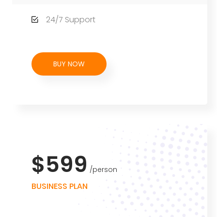
24/7 Support
BUY NOW
$599
person
BUSINESS PLAN