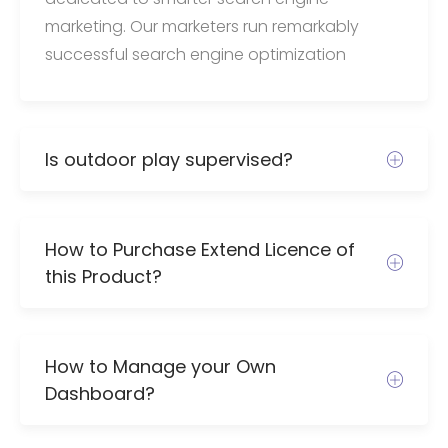
marketing. Our marketers run remarkably
successful search engine optimization
Is outdoor play supervised?
How to Purchase Extend Licence of
this Product?
How to Manage your Own
Dashboard?