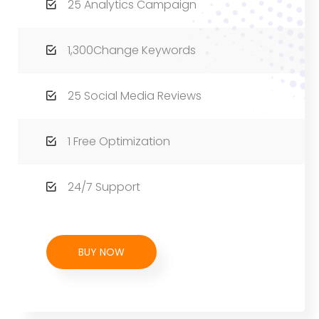
25 Analytics Campaign
1,300Change Keywords
25 Social Media Reviews
1 Free Optimization
24/7 Support
BUY NOW