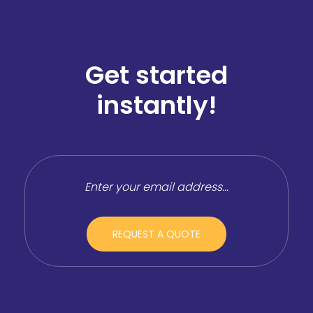
Get started
instantly!