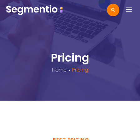
Pricing
Home
Pricing
BEST PRICING