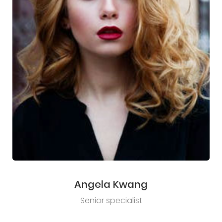
Angela Kwang
Senior specialist