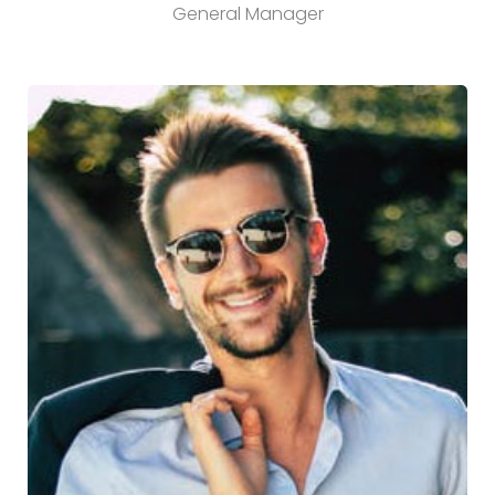
General Manager