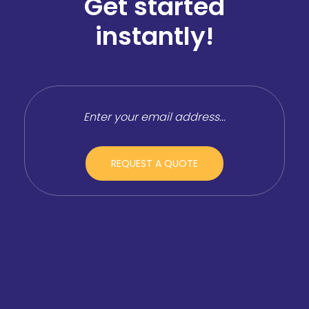
Get started
instantly!