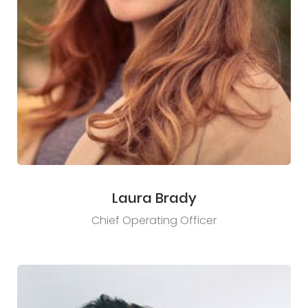
Laura Brady
Chief Operating Officer