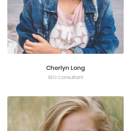
Cherlyn Long
SEO Consultant