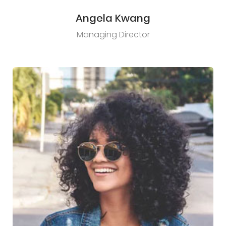
Angela Kwang
Managing Director