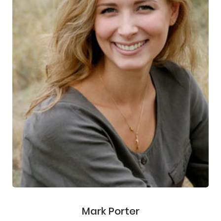
Mark Porter