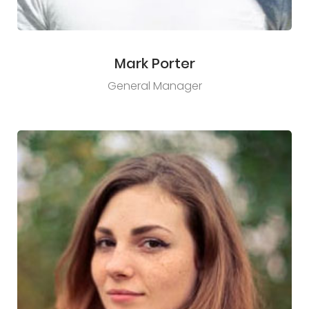
Mark Porter
General Manager