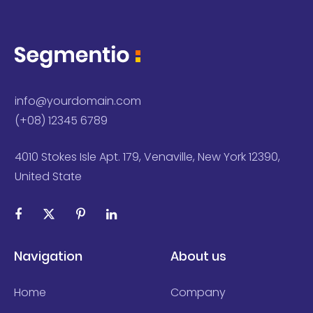
info@yourdomain.com
(+08) 12345 6789
4010 Stokes Isle Apt. 179, Venaville, New York 12390,
United State
Navigation
About us
Home
Company