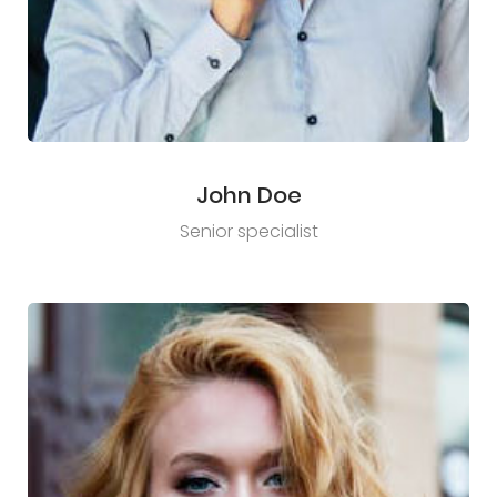
John Doe
Senior specialist