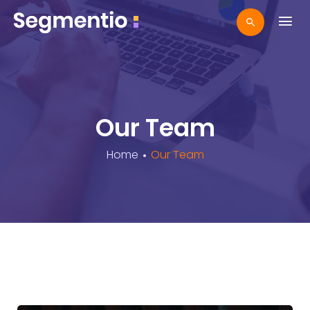
Our Team
Home
Our Team