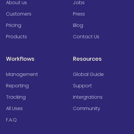
About us
Jobs
Customers
Press
Pricing
Blog
Products
Contact Us
Workflows
Resources
Management
Global Guide
Reporting
Support
Tracking
Intergrations
All Uses
Community
F.A.Q