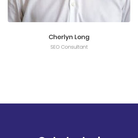
Cherlyn Long
SEO Consultant