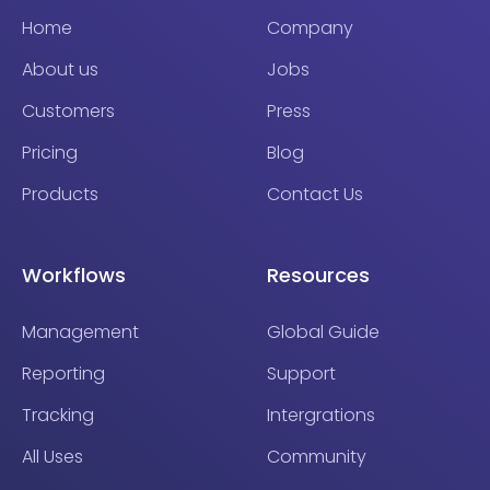
Home
Company
About us
Jobs
Customers
Press
Pricing
Blog
Products
Contact Us
Workflows
Resources
Management
Global Guide
Reporting
Support
Tracking
Intergrations
All Uses
Community