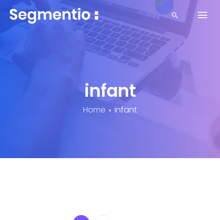
infant
Home
infant