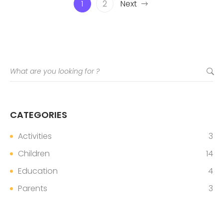
1
2
Next
CATEGORIES
Activities
3
Children
14
Education
4
Parents
3