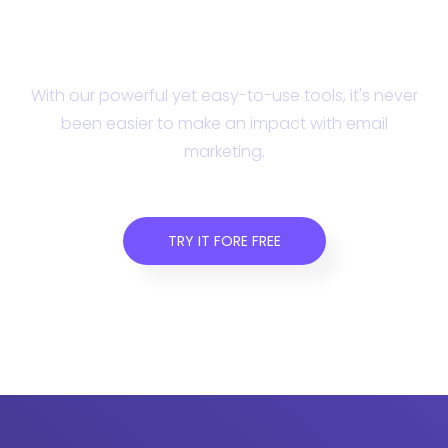
Campaign Monitor
today.
With our powerful yet easy-to-use tools, it's never
been easier to make an impact with email
marketing.
TRY IT FORE FREE