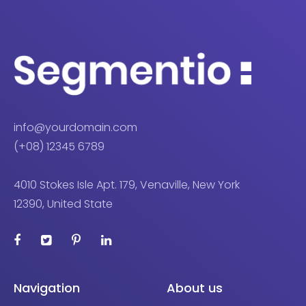
info@yourdomain.com
(+08) 12345 6789
4010 Stokes Isle Apt. 179, Venaville, New York
12390, United State
Navigation
About us