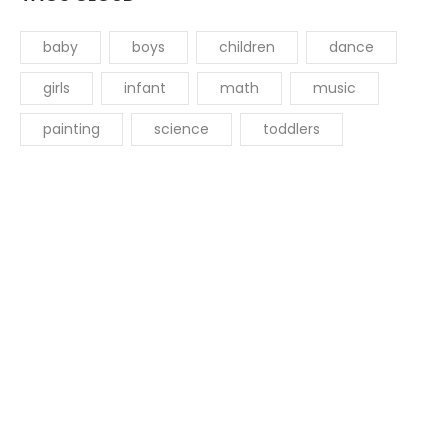
baby
boys
children
dance
girls
infant
math
music
painting
science
toddlers
Get started with