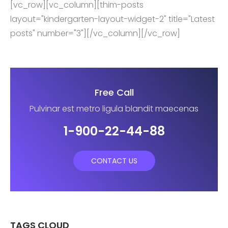
[vc_row][vc_column][thim-posts
layout="kindergarten-layout-widget-2" title="Latest
posts" number="3"][/vc_column][/vc_row]
Free Call
Pulvinar est metro ligula blandit maecenas
1-900-22-44-88
CONTACT US
TAGS CLOUD