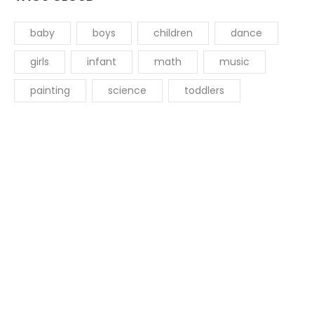
baby
boys
children
dance
girls
infant
math
music
painting
science
toddlers
Get started with