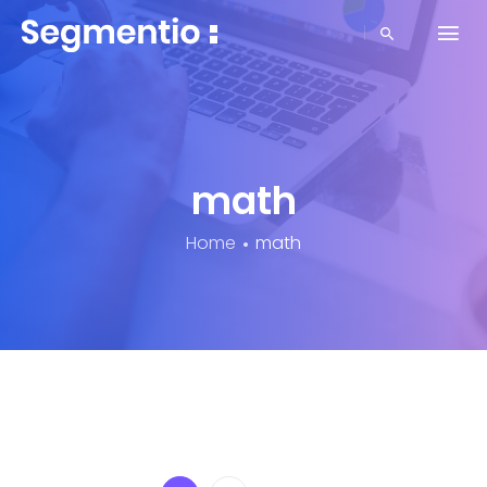
math
Home
math