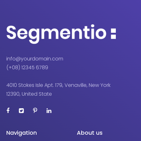
info@yourdomain.com
(+08) 12345 6789
4010 Stokes Isle Apt. 179, Venaville, New York
12390, United State
Navigation
About us