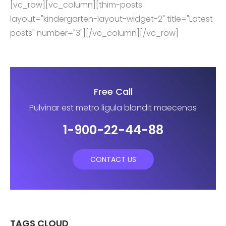
[vc_row][vc_column][thim-posts
layout="kindergarten-layout-widget-2" title="Latest
posts" number="3"][/vc_column][/vc_row]
Free Call
Pulvinar est metro ligula blandit maecenas
1-900-22-44-88
CONTACT US
TAGS CLOUD