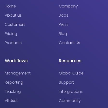
Home
Company
About us
Jobs
Customers
Press
Pricing
Blog
Products
Contact Us
Workflows
Resources
Management
Global Guide
Reporting
Support
Tracking
Intergrations
All Uses
Community