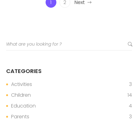
1
2
Next
CATEGORIES
Activities
3
Children
14
Education
4
Parents
3