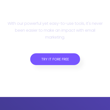
Campaign Monitor
today.
With our powerful yet easy-to-use tools, it's never
been easier to make an impact with email
marketing.
TRY IT FORE FREE