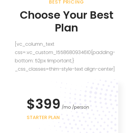
BEST PRICING
Choose Your Best
Plan
[vc_column_text
css=.vc_custom_1558680934610{padding-
bottom: 52px !important;}
_css_classes=thim-style-text align-center]
$399
mo
person
STARTER PLAN