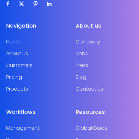
Navigation
About us
Home
Company
About us
Jobs
Customers
Press
Pricing
Blog
Products
Contact Us
Workflows
Resources
Management
Global Guide