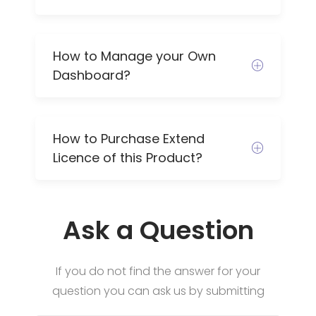
How to Manage your Own
Dashboard?
How to Purchase Extend
Licence of this Product?
Ask a Question
If you do not find the answer for your
question you can ask us by submitting