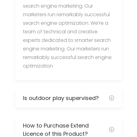
search engine marketing. Our
marketers run remarkably successful
search engine optimization. We’re a
team of technical and creative
experts dedicated to smarter search
engine marketing. Our marketers run
remarkably successful search engine
optimization
Is outdoor play supervised?
How to Purchase Extend
Licence of this Product?