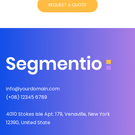
info@yourdomain.com
(+08) 12345 6789
4010 Stokes Isle Apt. 179, Venaville, New York
12390, United State