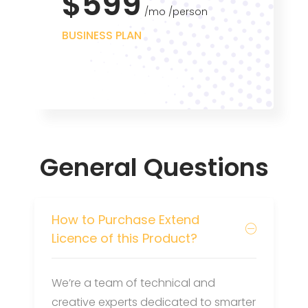
$599
mo
person
BUSINESS PLAN
General Questions
How to Purchase Extend
Licence of this Product?
We’re a team of technical and
creative experts dedicated to smarter