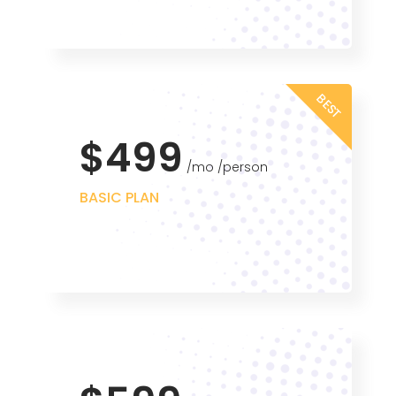
BEST
$499
mo
person
BASIC PLAN