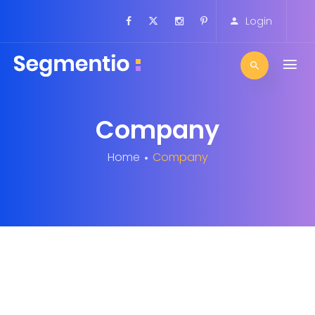
Login
Company
Home
Company