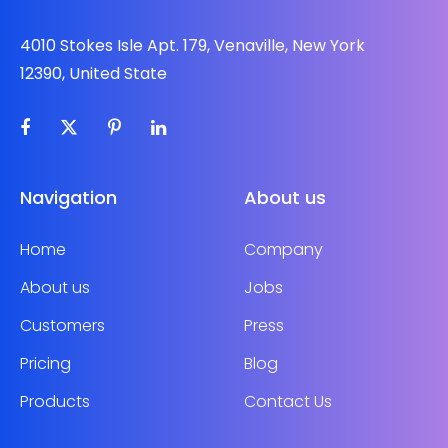
4010 Stokes Isle Apt. 179, Venaville, New York
12390, United State
Navigation
About us
Home
Company
About us
Jobs
Customers
Press
Pricing
Blog
Products
Contact Us