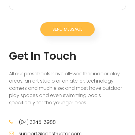
Get In Touch
All our preschools have all-weather indoor play
areas, an art studio or an atelier, technology
corners and much else; and most have outdoor
play spaces and even swimming pools
specifically for the younger ones.
(04) 3245-6988
support@constructor.com