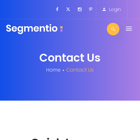
Login
Contact Us
Home
Contact Us