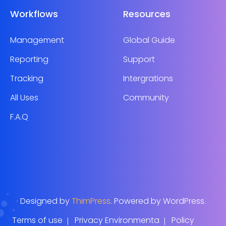
Workflows
Resources
Management
Global Guide
Reporting
Support
Tracking
Intergrations
All Uses
Community
F.A.Q
Designed by
ThimPress
. Powered by WordPress.
Terms of use
Privacy Environmenta
Policy