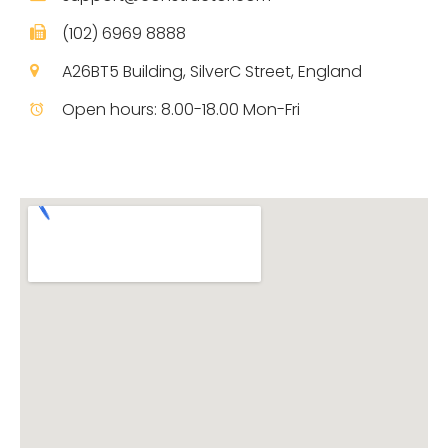
(102) 6969 8888
A26BT5 Building, SilverC Street, England
Open hours: 8.00-18.00 Mon-Fri