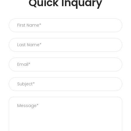
Quick Inquary