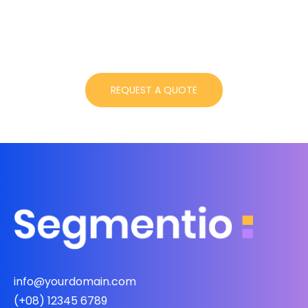
info@yourdomain.com
(+08) 12345 6789