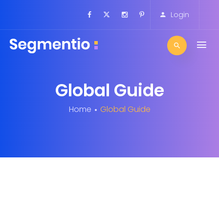
Login
Global Guide
Home
Global Guide