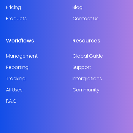
Pricing
Blog
Products
Contact Us
Workflows
Resources
Management
Global Guide
Reporting
Support
Tracking
Intergrations
All Uses
Community
F.A.Q