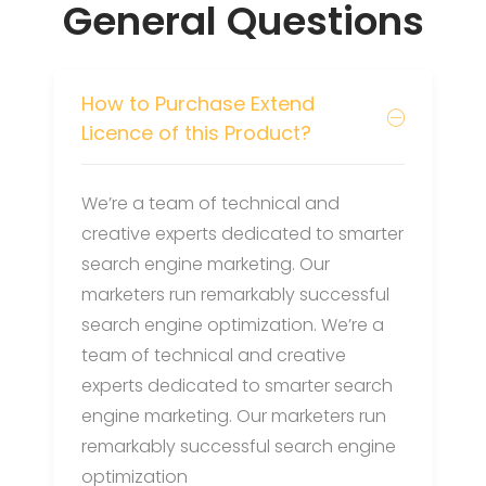
General Questions
How to Purchase Extend
Licence of this Product?
We’re a team of technical and
creative experts dedicated to smarter
search engine marketing. Our
marketers run remarkably successful
search engine optimization. We’re a
team of technical and creative
experts dedicated to smarter search
engine marketing. Our marketers run
remarkably successful search engine
optimization