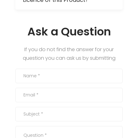
Ask a Question
If you do not find the answer for your
question you can ask us by submitting