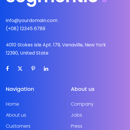
info@yourdomain.com
(+08) 12345 6789
4010 Stokes Isle Apt. 179, Venaville, New York
12390, United State
Navigation
About us
Home
Company
About us
Jobs
Customers
Press