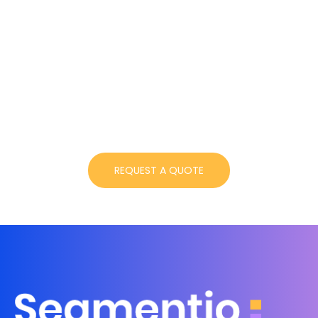
Get started instantly!