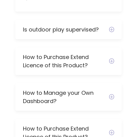
Is outdoor play supervised?
How to Purchase Extend
Licence of this Product?
How to Manage your Own
Dashboard?
How to Purchase Extend
Licence of this Product?