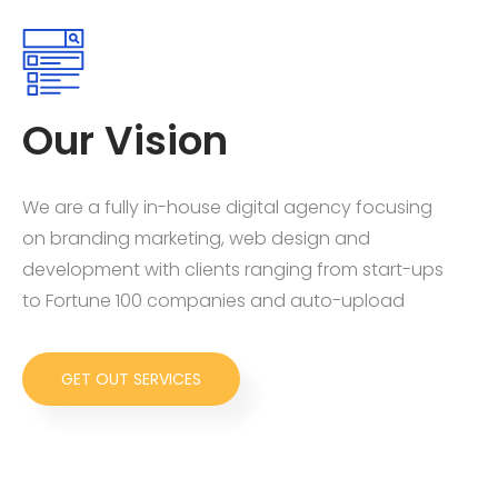
Our Vision
We are a fully in-house digital agency focusing
on branding marketing, web design and
development with clients ranging from start-ups
to Fortune 100 companies and auto-upload
GET OUT SERVICES