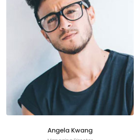
Angela Kwang