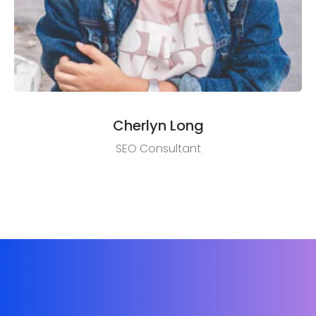
Cherlyn Long
SEO Consultant