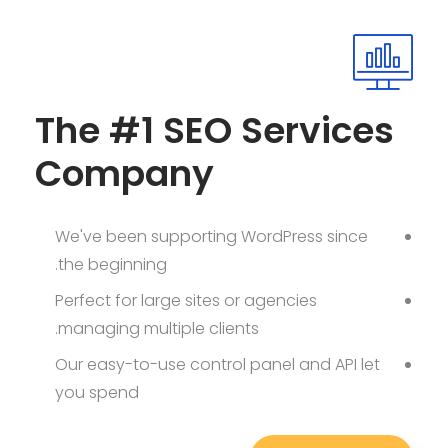
The #1 SEO Services
Company
We've been supporting WordPress since
the beginning.
Perfect for large sites or agencies
managing multiple clients.
Our easy-to-use control panel and API let
you spend