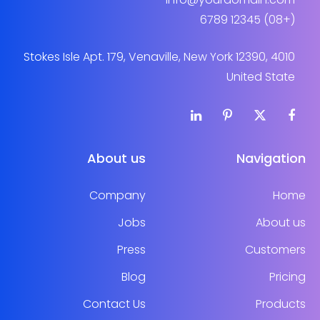
(+08) 12345 6789
4010 Stokes Isle Apt. 179, Venaville, New York 12390,
United State
About us
Navigation
Company
Home
Jobs
About us
Press
Customers
Blog
Pricing
Contact Us
Products