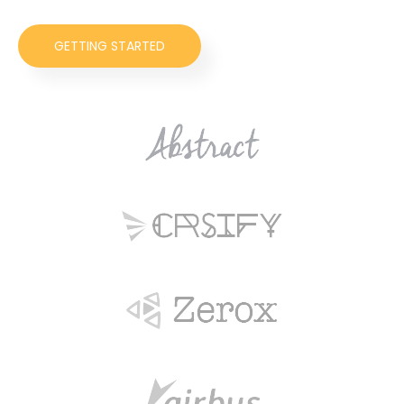
GETTING STARTED