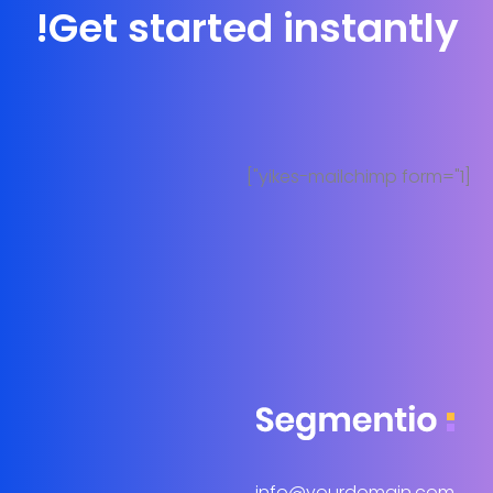
Get started instantly!
[yikes-mailchimp form="1"]
info@yourdomain.com