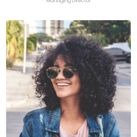
Managing Director