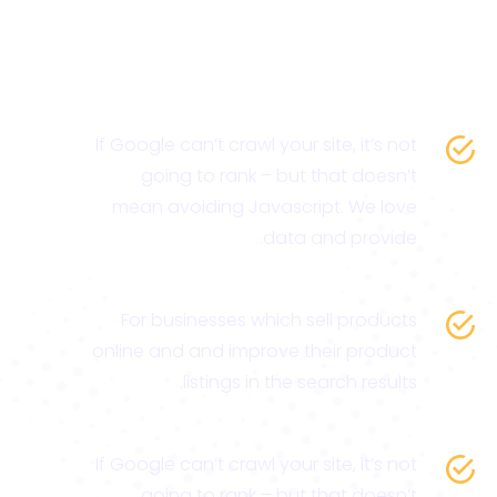
If Google can’t crawl your site, it’s not
going to rank – but that doesn’t
mean avoiding Javascript. We love
data and provide.
For businesses which sell products
online and and improve their product
listings in the search results.
If Google can’t crawl your site, it’s not
going to rank – but that doesn’t