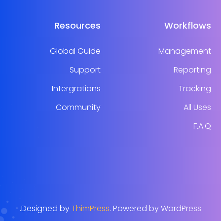
Resources
Workflows
Global Guide
Management
Support
Reporting
Intergrations
Tracking
Community
All Uses
F.A.Q
Designed by
ThimPress
. Powered by WordPress.