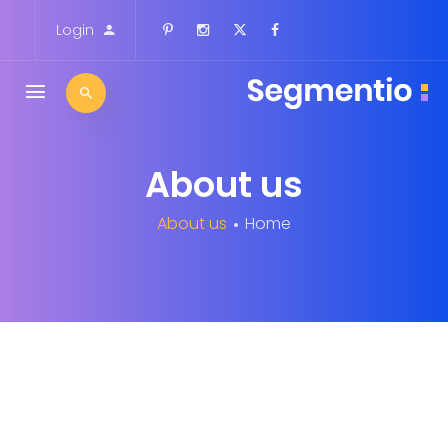
Login
About us
About us
Home