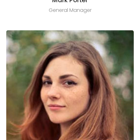
General Manager