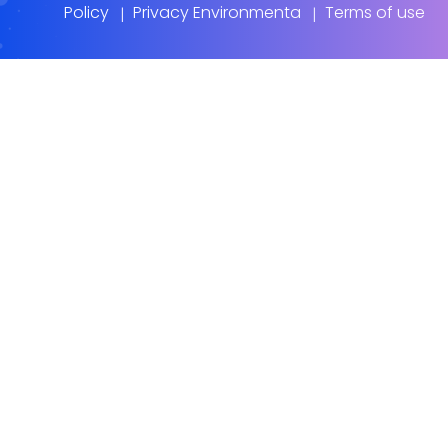
Policy
Privacy Environmenta
Terms of use