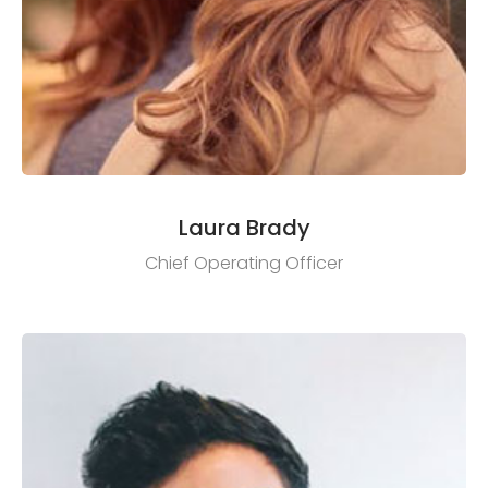
Laura Brady
Chief Operating Officer