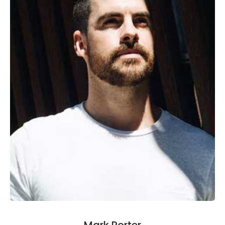
Mark Porter