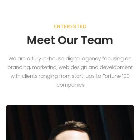
INTERESTED!
Meet Our Team
We are a fully in-house digital agency focusing on
branding, marketing, web design and development
with clients ranging from start-ups to Fortune 100
companies.