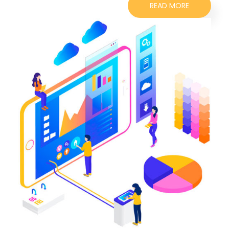
READ MORE