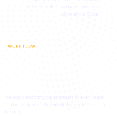
mean avoiding Javascript. We love
data and provide.
WORK FLOW
Be on the Top & Get
More Traffic to Your
Website
We enjoy adapting our strategies to every client
the best solutions that are at the forefront of the
industry