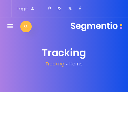
Login
Tracking
Tracking
Home