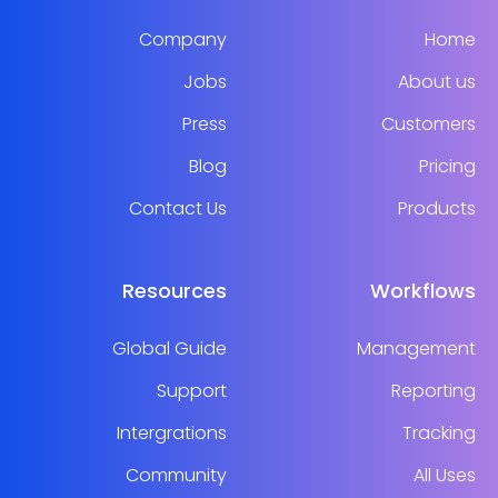
Company
Home
Jobs
About us
Press
Customers
Blog
Pricing
Contact Us
Products
Resources
Workflows
Global Guide
Management
Support
Reporting
Intergrations
Tracking
Community
All Uses