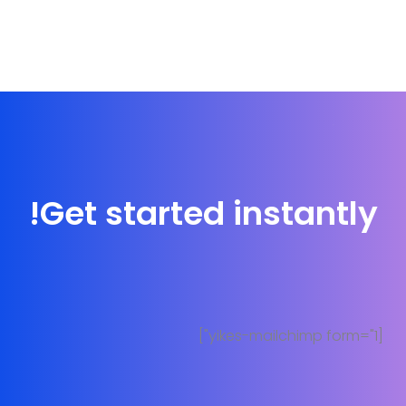
Get started instantly!
[yikes-mailchimp form="1"]