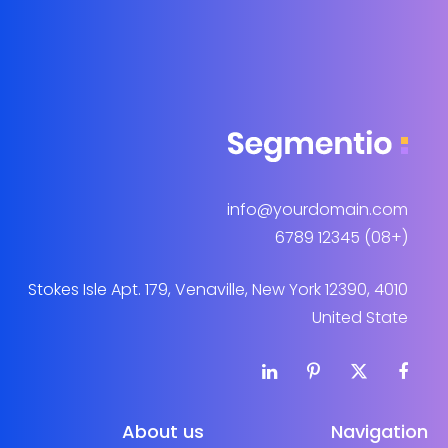
info@yourdomain.com
(+08) 12345 6789
4010 Stokes Isle Apt. 179, Venaville, New York 12390,
United State
About us
Navigation