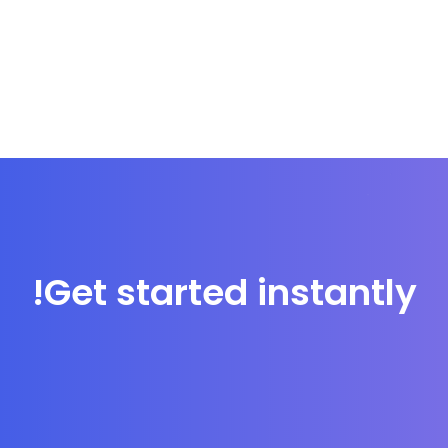
Get started instantly!