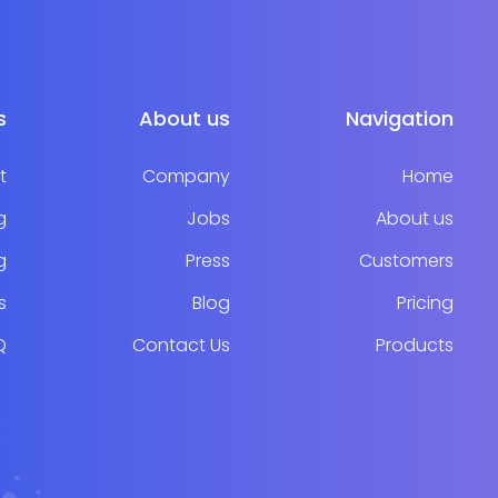
s
About us
Navigation
t
Company
Home
g
Jobs
About us
g
Press
Customers
s
Blog
Pricing
Q
Contact Us
Products