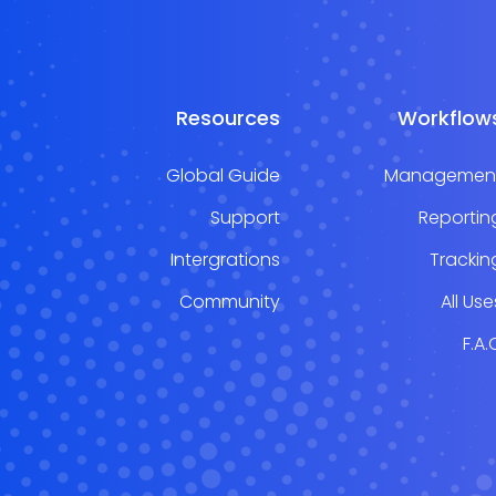
Resources
Workflow
Global Guide
Managemen
Support
Reportin
Intergrations
Trackin
Community
All Use
F.A.