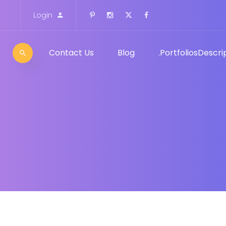
Login
Contact Us
Blog
Portfolios
Descrip