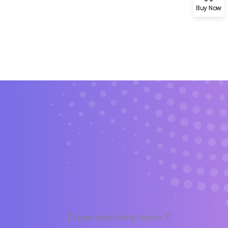
Buy Now
Demo 4
[yikes-mailchimp form="1"]