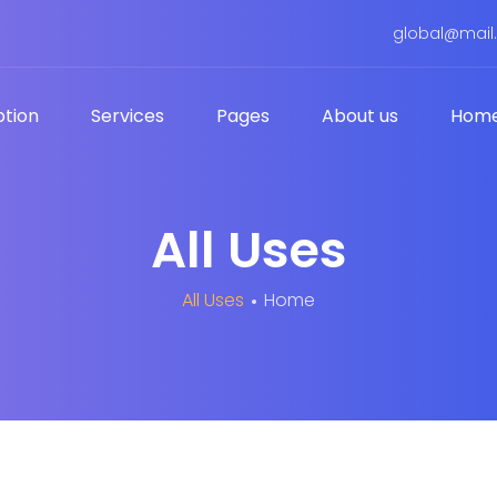
global@mail
tion.
Services
Pages
About us
Hom
All Uses
All Uses
Home