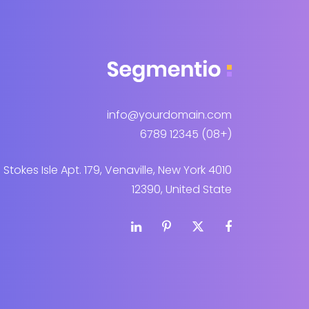
info@yourdomain.com
(+08) 12345 6789
4010 Stokes Isle Apt. 179, Venaville, New York
12390, United State