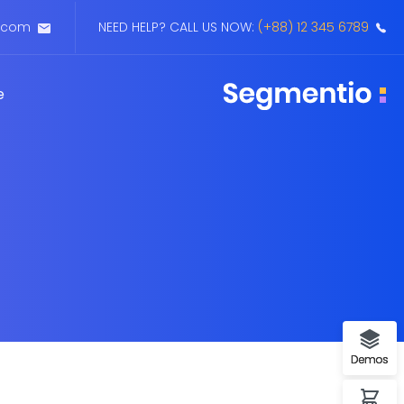
.com
NEED HELP? CALL US NOW:
(+88) 12 345 6789
Buy Now
Demo 1
e
Forum Support
Demo 2
Demo 3
Demos