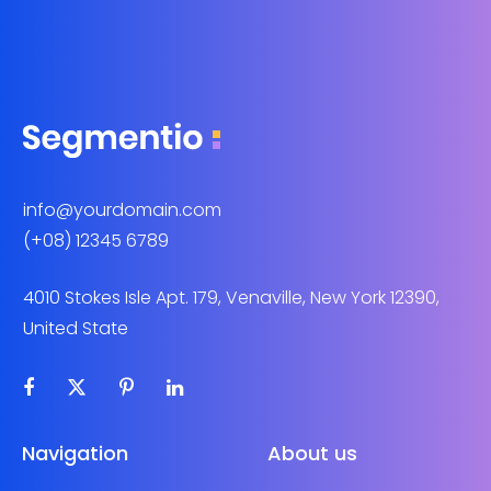
info@yourdomain.com
(+08) 12345 6789
4010 Stokes Isle Apt. 179, Venaville, New York 12390,
United State
Navigation
About us