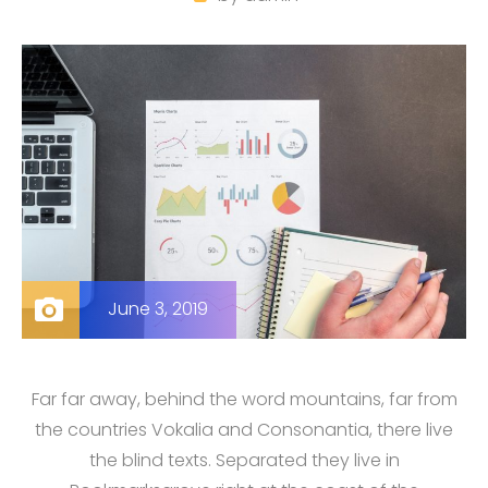
June 3, 2019
Far far away, behind the word mountains, far from
the countries Vokalia and Consonantia, there live
the blind texts. Separated they live in