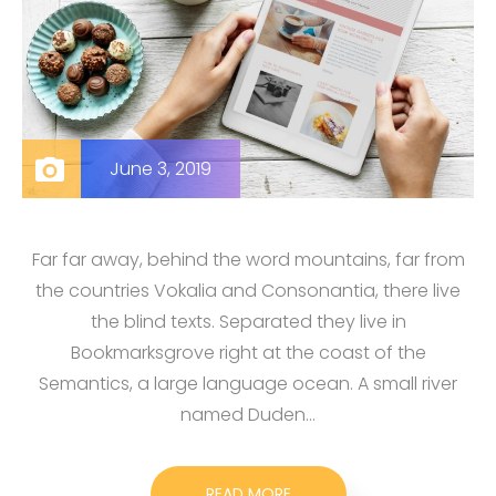
June 3, 2019
Far far away, behind the word mountains, far from
the countries Vokalia and Consonantia, there live
the blind texts. Separated they live in
Bookmarksgrove right at the coast of the
Semantics, a large language ocean. A small river
named Duden…
READ MORE