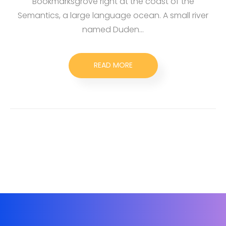
Bookmarksgrove right at the coast of the
Semantics, a large language ocean. A small river
named Duden…
READ MORE