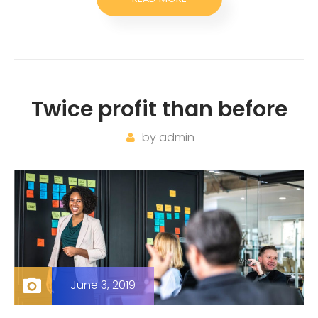
Twice profit than before
by
admin
June 3, 2019