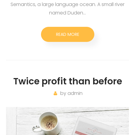
Semantics, a large language ocean. A small river
named Duden…
READ MORE
Twice profit than before
by
admin