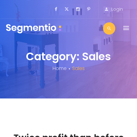
Login
Category: Sales
Home
Sales