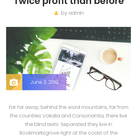
Twice profit than before
by
admin
June 3, 2019
Far far away, behind the word mountains, far from
the countries Vokalia and Consonantia, there live
the blind texts. Separated they live in
Bookmarksgrove right at the coast of the