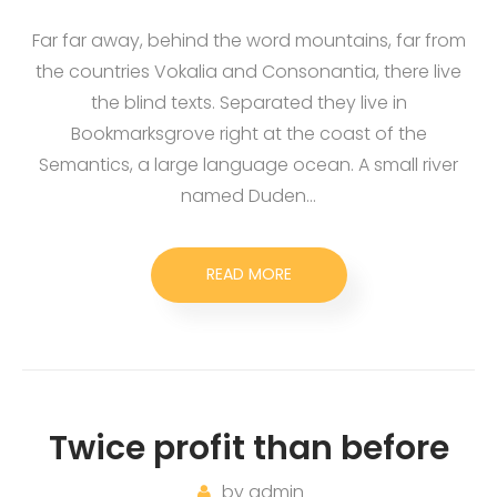
Far far away, behind the word mountains, far from
the countries Vokalia and Consonantia, there live
the blind texts. Separated they live in
Bookmarksgrove right at the coast of the
Semantics, a large language ocean. A small river
named Duden…
READ MORE
Twice profit than before
by
admin