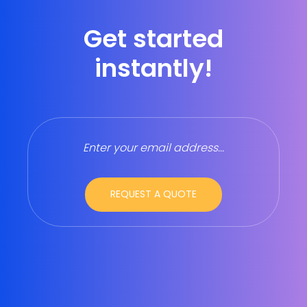
Get started
instantly!