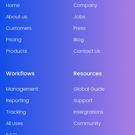
Home
Company
About us
Jobs
Customers
Press
Pricing
Blog
Products
Contact Us
Workflows
Resources
Management
Global Guide
Reporting
Support
Tracking
Intergrations
All Uses
Community
F.A.Q