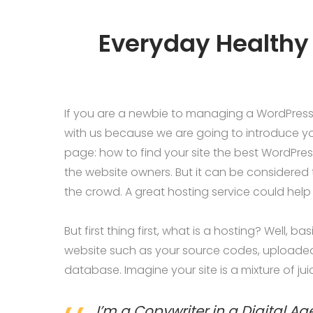
Everyday Healthy 
If you are a newbie to managing a WordPress w
with us because we are going to introduce 
page: how to find your site the best WordPres
the website owners. But it can be considered 
the crowd. A great hosting service could help
But first thing first, what is a hosting? Well, b
website such as your source codes, uploade
database. Imagine your site is a mixture of ju
I’m a Copywriter in a Digital Ag