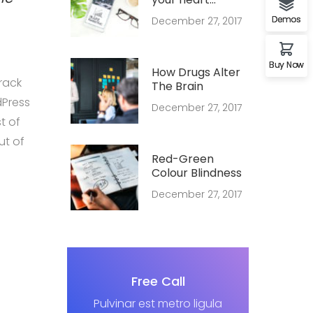
forever young
Demos
December 27, 2017
Buy Now
How Drugs Alter
rack
The Brain
dPress
December 27, 2017
t of
ut of
Red-Green
Colour Blindness
December 27, 2017
Free Call
Pulvinar est metro ligula