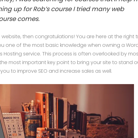
gning up for Rob’s course I tried many web
ourse comes.
ebsite, then congratulations! You are here at the right t
you one of the most basic knowledge when owning a Wor
s Hosting service. This process is often overlooked by mos
the most important key point to bring your site to stand o
 you to improve SEO and increase sales as well.