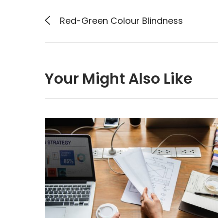
Red-Green Colour Blindness
Your Might Also Like