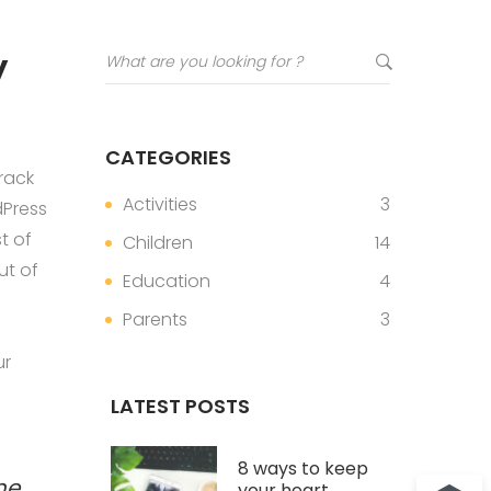
y
CATEGORIES
rack
Activities
3
dPress
t of
Children
14
ut of
Education
4
Parents
3
ur
LATEST POSTS
8 ways to keep
me
your heart