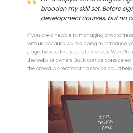
broaden my skill set. Before si
development courses, but no c
If you are a newbie to managing a WordPress w
with us because we are going to introduce 
page: how to find your site the best WordPres
the website owners. But it can be considered 
the crowd. A great hosting service could help