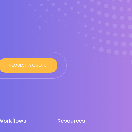
Workflows
Resources