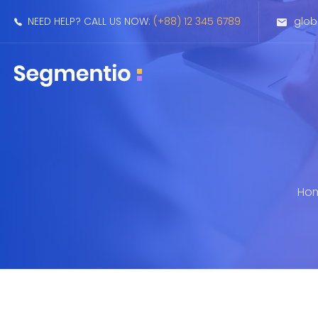
NEED HELP? CALL US NOW:
(+88) 12 345 6789
glo
Ho