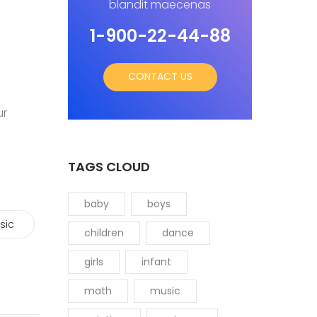
blandit maecenas
1-900-22-44-88
CONTACT US
ur
TAGS CLOUD
baby
boys
sic
children
dance
girls
infant
math
music