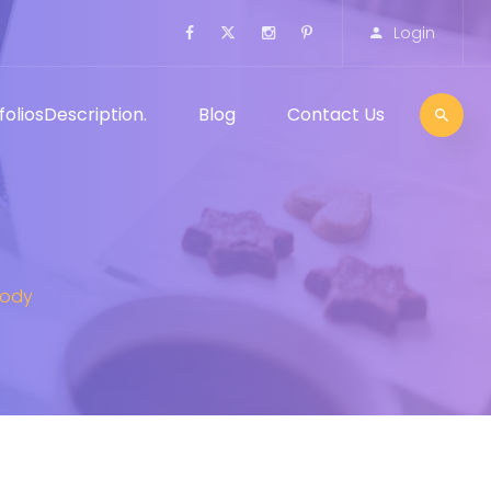
Login
folios
Description.
Blog
Contact Us
Body