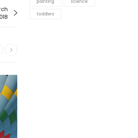
painting
science
rch
toddlers
018