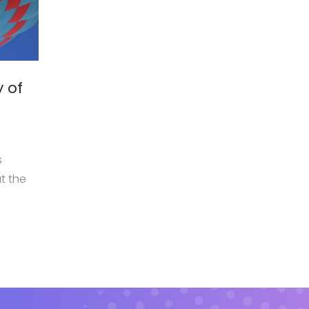
February 5, 2018
y of
Tips for better children care
by
admin
Mauris viverra dolor sit amet ante suscipit, eu
s
volutpat nisi suscipit. Suspendisse magna ur
t the
aliquam eu metus nec, sagittis pharetra sapie
sem purus, eleifend sit amet suscipit luctus,
dge
bibendum sed sem. Duis ut nisi lobortis, orna
vel, mollis metus.