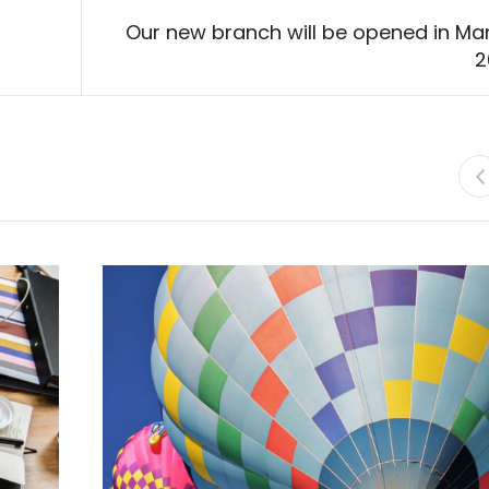
Our new branch will be opened in Ma
2