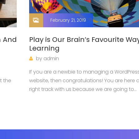
February 21, 2019
n And
Play is Our Brain’s Favourite Wa
Learning
by
admin
s
If you are a newbie to managing a WordPres
t the
website, then congratulations! You are here a
right track with us because we are going to
dge
introduce you one of the most basic knowle
when owning a WordPress page: how…