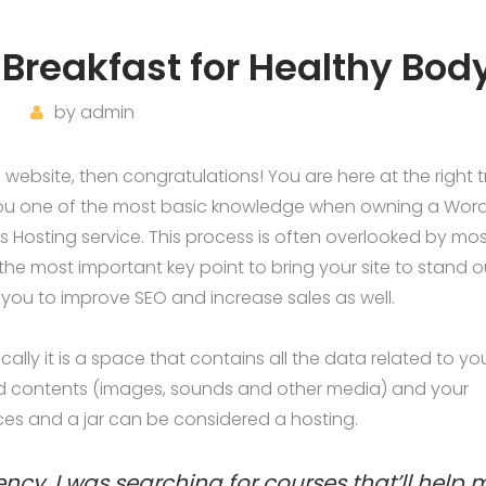
Breakfast for Healthy Bod
by
admin
ebsite, then congratulations! You are here at the right t
you one of the most basic knowledge when owning a Wor
s Hosting service. This process is often overlooked by mos
the most important key point to bring your site to stand o
 you to improve SEO and increase sales as well.
asically it is a space that contains all the data related to yo
d contents (images, sounds and other media) and your
ices and a jar can be considered a hosting.
ency, I was searching for courses that’ll help 