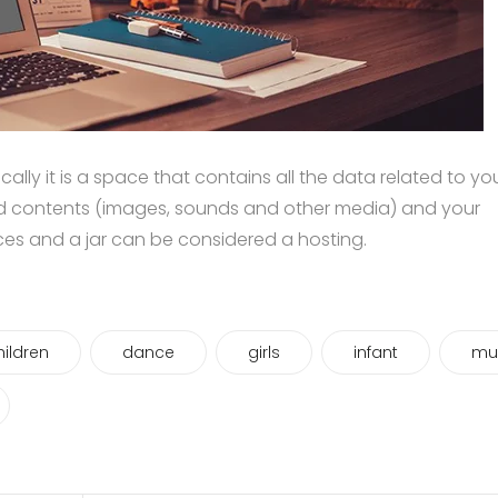
asically it is a space that contains all the data related to yo
d contents (images, sounds and other media) and your
ices and a jar can be considered a hosting.
hildren
dance
girls
infant
mu