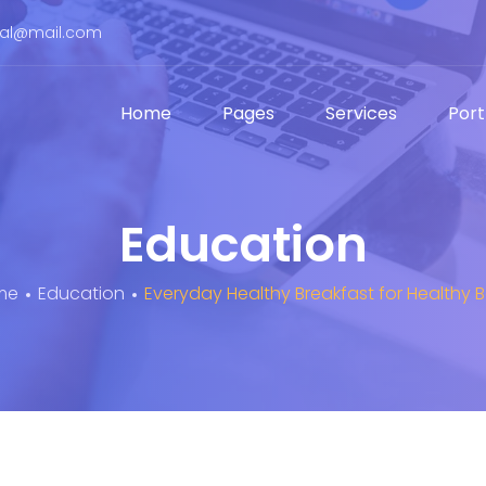
bal@mail.com
Home
Pages
Services
Port
Education
me
Education
Everyday Healthy Breakfast for Healthy 