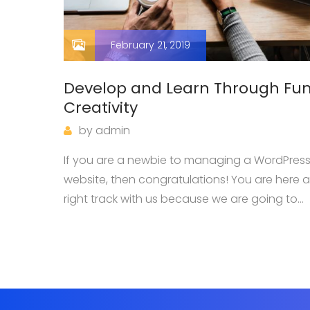
February 21, 2019
Develop and Learn Through Fu
Creativity
by
admin
a,
If you are a newbie to managing a WordPres
n. Ut
website, then congratulations! You are here a
right track with us because we are going to
e arcu
introduce you one of the most basic knowle
when owning a WordPress page: how…