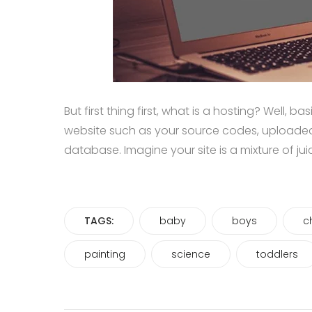
But first thing first, what is a hosting? Well, b
website such as your source codes, uploade
database. Imagine your site is a mixture of ju
TAGS:
baby
boys
c
painting
science
toddlers