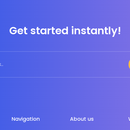
Get started instantly!
Navigation
About us