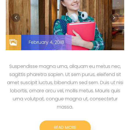
February 4, 2018
Suspendisse magna urna, aliquam eu metus nec,
sagittis pharetra sapien. Ut sem purus, eleifend sit
amet suscipit luctus, bibendum sed sem. Duis ut nisi
lobortis, ornare arcu vel, mollis metus. Mauris quis
urna volutpat, congue magna ut, consectetur
massa.
READ MORE