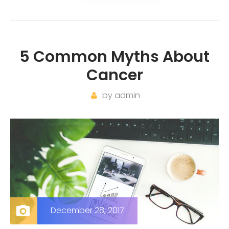
5 Common Myths About
Cancer
by
admin
December 28, 2017