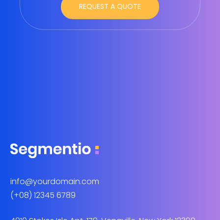
info@yourdomain.com
(+08) 12345 6789