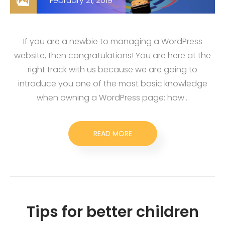
February 21, 2019
If you are a newbie to managing a WordPress
website, then congratulations! You are here at the
right track with us because we are going to
introduce you one of the most basic knowledge
when owning a WordPress page: how…
READ MORE
Tips for better children