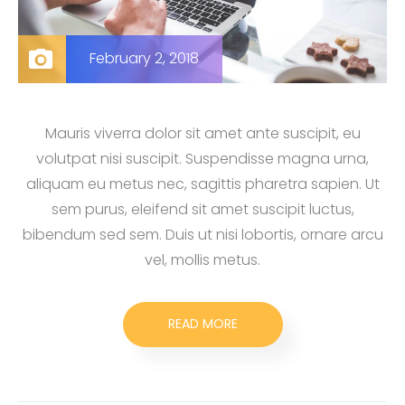
February 2, 2018
Mauris viverra dolor sit amet ante suscipit, eu
volutpat nisi suscipit. Suspendisse magna urna,
aliquam eu metus nec, sagittis pharetra sapien. Ut
sem purus, eleifend sit amet suscipit luctus,
bibendum sed sem. Duis ut nisi lobortis, ornare arcu
vel, mollis metus.
READ MORE