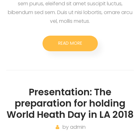
sem purus, eleifend sit amet suscipit luctus,
bibendum sed sem. Duis ut nisi lobortis, ornare arcu
vel, mollis metus.
READ MORE
Presentation: The
preparation for holding
World Heath Day in LA 2018
by
admin