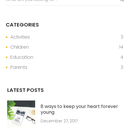
CATEGORIES
Activities
3
Children
14
Education
4
Parents
3
LATEST POSTS
8 ways to keep your heart forever
young
December 27, 2017