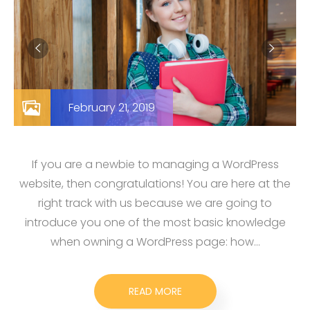
February 21, 2019
If you are a newbie to managing a WordPress
website, then congratulations! You are here at the
right track with us because we are going to
introduce you one of the most basic knowledge
when owning a WordPress page: how…
READ MORE