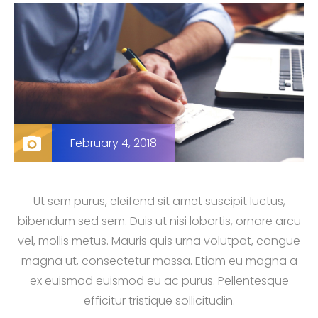
February 4, 2018
Ut sem purus, eleifend sit amet suscipit luctus,
bibendum sed sem. Duis ut nisi lobortis, ornare arcu
vel, mollis metus. Mauris quis urna volutpat, congue
magna ut, consectetur massa. Etiam eu magna a
ex euismod euismod eu ac purus. Pellentesque
efficitur tristique sollicitudin.