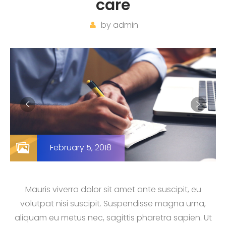
care
by
admin
February 5, 2018
Mauris viverra dolor sit amet ante suscipit, eu
volutpat nisi suscipit. Suspendisse magna urna,
aliquam eu metus nec, sagittis pharetra sapien. Ut