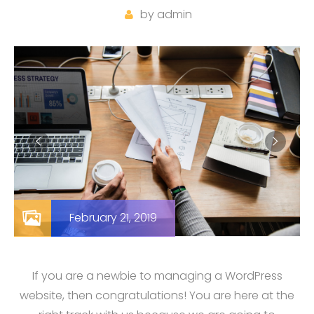
by
admin
February 21, 2019
If you are a newbie to managing a WordPress
website, then congratulations! You are here at the