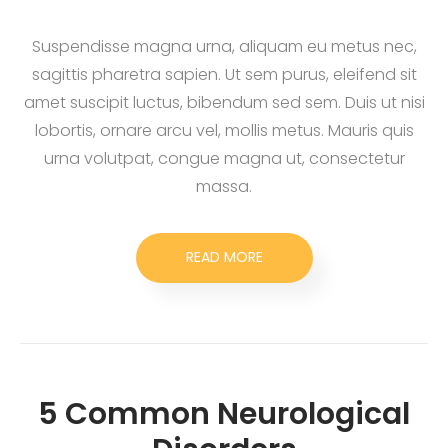
Suspendisse magna urna, aliquam eu metus nec,
sagittis pharetra sapien. Ut sem purus, eleifend sit
amet suscipit luctus, bibendum sed sem. Duis ut nisi
lobortis, ornare arcu vel, mollis metus. Mauris quis
urna volutpat, congue magna ut, consectetur
massa.
READ MORE
5 Common Neurological