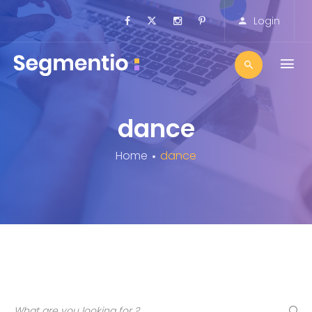
Login
dance
Home
dance