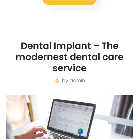
Dental Implant – The
modernest dental care
service
by
admin