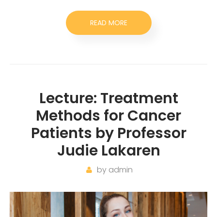
READ MORE
Lecture: Treatment
Methods for Cancer
Patients by Professor
Judie Lakaren
by
admin