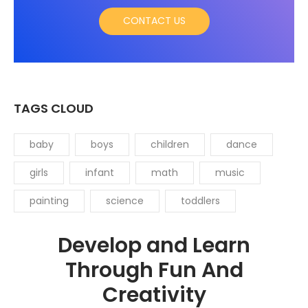
CONTACT US
TAGS CLOUD
baby
boys
children
dance
girls
infant
math
music
painting
science
toddlers
Develop and Learn
Through Fun And
Creativity