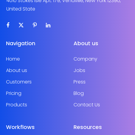
4010 Stokes Isle Apt. 179, Venaville, New York 12390,
United State
Navigation
About us
Home
Company
About us
Jobs
Customers
Press
Pricing
Blog
Products
Contact Us
Workflows
Resources