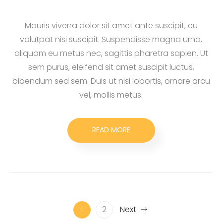
Mauris viverra dolor sit amet ante suscipit, eu
volutpat nisi suscipit. Suspendisse magna urna,
aliquam eu metus nec, sagittis pharetra sapien. Ut
sem purus, eleifend sit amet suscipit luctus,
bibendum sed sem. Duis ut nisi lobortis, ornare arcu
vel, mollis metus.
READ MORE
1
2
Next