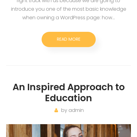
right track with us because we are going to
introduce you one of the most basic knowledge
when owning a WordPress page: how…
READ MORE
An Inspired Approach to
Education
by
admin