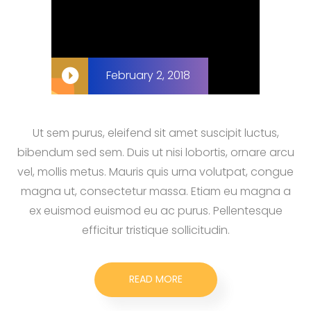
February 2, 2018
Ut sem purus, eleifend sit amet suscipit luctus,
bibendum sed sem. Duis ut nisi lobortis, ornare arcu
vel, mollis metus. Mauris quis urna volutpat, congue
magna ut, consectetur massa. Etiam eu magna a
ex euismod euismod eu ac purus. Pellentesque
efficitur tristique sollicitudin.
READ MORE