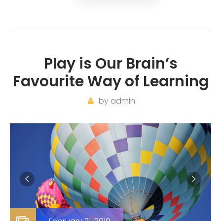
Play is Our Brain’s
Favourite Way of Learning
by
admin