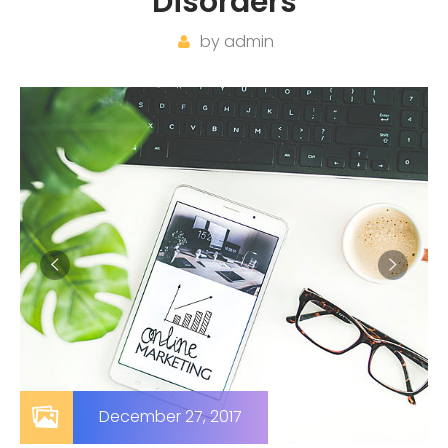
Disorders
by
admin
December 27, 2017