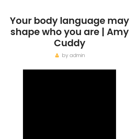
Your body language may
shape who you are | Amy
Cuddy
by
admin