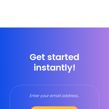
Get started
instantly!