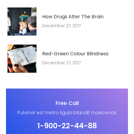
How Drugs Alter The Brain
December 27, 2017
Red-Green Colour Blindness
December 27, 2017
Free Call
Pulvinar est metro ligula blandit maecenas
1-900-22-44-88