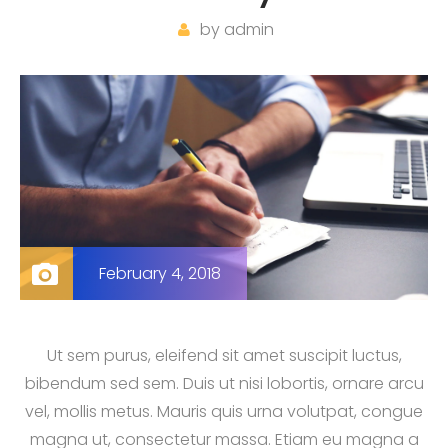
by
admin
February 4, 2018
Ut sem purus, eleifend sit amet suscipit luctus,
bibendum sed sem. Duis ut nisi lobortis, ornare arcu
vel, mollis metus. Mauris quis urna volutpat, congue
magna ut, consectetur massa. Etiam eu magna a