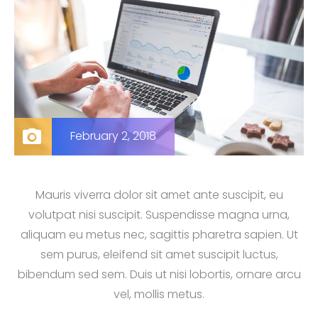
February 2, 2018
Mauris viverra dolor sit amet ante suscipit, eu
volutpat nisi suscipit. Suspendisse magna urna,
aliquam eu metus nec, sagittis pharetra sapien. Ut
sem purus, eleifend sit amet suscipit luctus,
bibendum sed sem. Duis ut nisi lobortis, ornare arcu
vel, mollis metus.