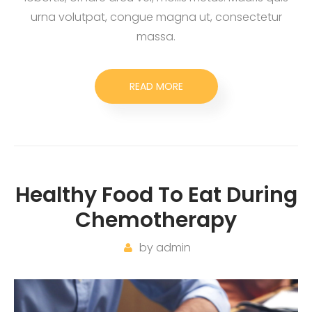
urna volutpat, congue magna ut, consectetur
massa.
READ MORE
Healthy Food To Eat During
Chemotherapy
by
admin