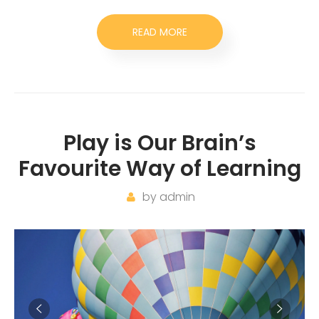
READ MORE
Play is Our Brain’s
Favourite Way of Learning
by
admin