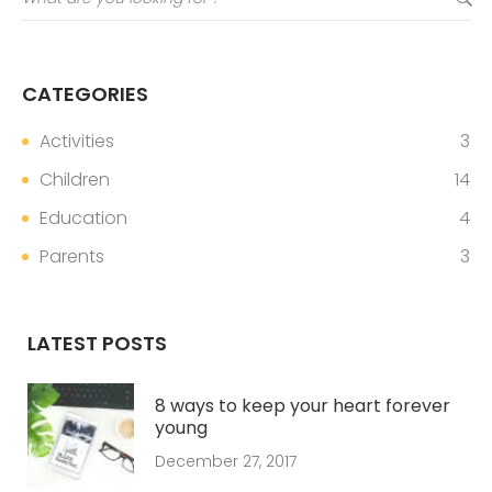
CATEGORIES
Activities
3
Children
14
Education
4
Parents
3
LATEST POSTS
8 ways to keep your heart forever
young
December 27, 2017