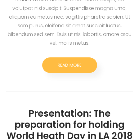
volutpat nisi suscipit. Suspendisse magna urna,
aliquam eu metus nec, sagittis pharetra sapien. Ut
sem purus, eleifend sit amet suscipit luctus,
bibendum sed sem. Duis ut nisi lobortis, ornare arcu
vel, mollis metus.
READ MORE
Presentation: The
preparation for holding
World Heath Day in LA 2018