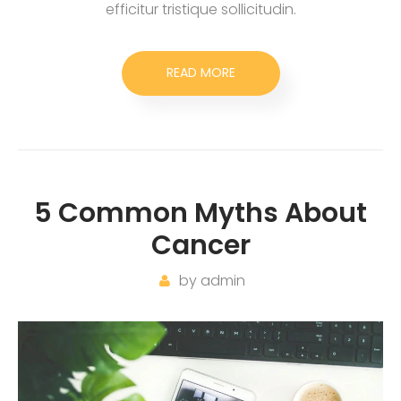
efficitur tristique sollicitudin.
READ MORE
5 Common Myths About
Cancer
by
admin