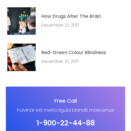
How Drugs Alter The Brain
December 27, 2017
Red-Green Colour Blindness
December 27, 2017
Free Call
Pulvinar est metro ligula blandit maecenas
1-900-22-44-88