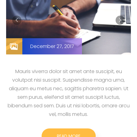
December 27, 2017
Mauris viverra dolor sit amet ante suscipit, eu
volutpat nisi suscipit. Suspendisse magna urna,
aliquam eu metus nec, sagittis pharetra sapien. Ut
sem purus, eleifend sit amet suscipit luctus,
bibendum sed sem. Duis ut nisi lobortis, ornare arcu
vel, mollis metus.
READ MORE