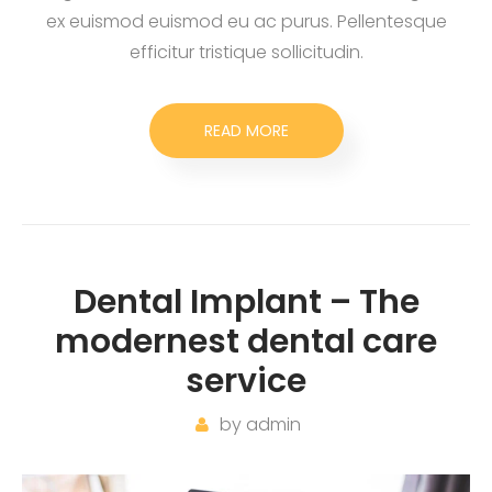
ex euismod euismod eu ac purus. Pellentesque
efficitur tristique sollicitudin.
READ MORE
Dental Implant – The
modernest dental care
service
by
admin