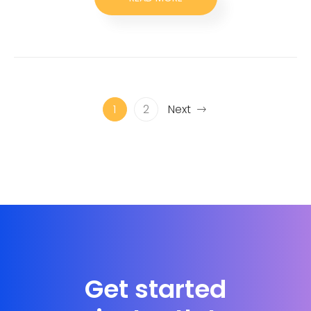
1
2
Next
Get started