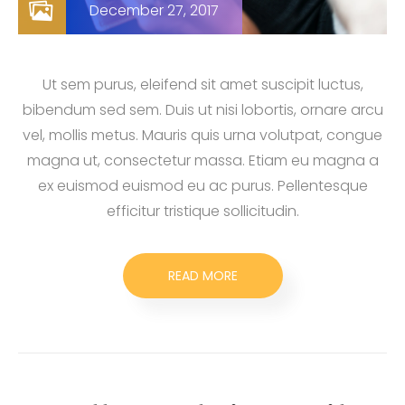
December 27, 2017
Ut sem purus, eleifend sit amet suscipit luctus,
bibendum sed sem. Duis ut nisi lobortis, ornare arcu
vel, mollis metus. Mauris quis urna volutpat, congue
magna ut, consectetur massa. Etiam eu magna a
ex euismod euismod eu ac purus. Pellentesque
efficitur tristique sollicitudin.
READ MORE