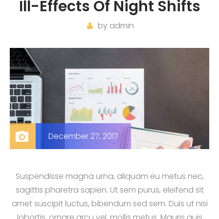
Ill-Effects Of Night Shifts
by
admin
December 27, 2017
Suspendisse magna urna, aliquam eu metus nec,
sagittis pharetra sapien. Ut sem purus, eleifend sit
amet suscipit luctus, bibendum sed sem. Duis ut nisi
lobortis, ornare arcu vel, mollis metus. Mauris quis