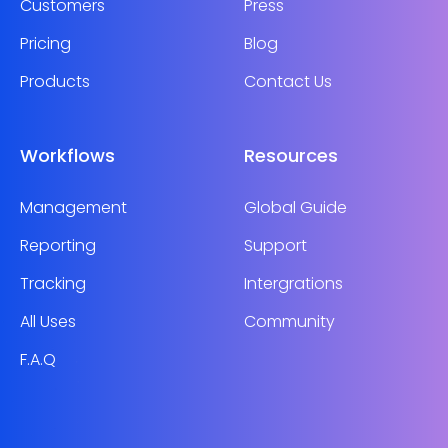
Customers
Press
Pricing
Blog
Products
Contact Us
Workflows
Resources
Management
Global Guide
Reporting
Support
Tracking
Intergrations
All Uses
Community
F.A.Q