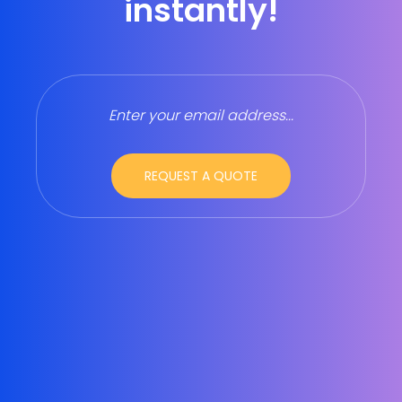
instantly!