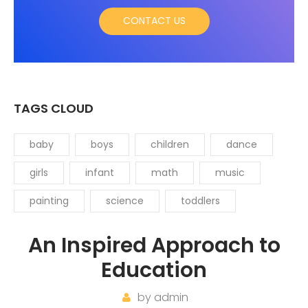
CONTACT US
TAGS CLOUD
baby
boys
children
dance
girls
infant
math
music
painting
science
toddlers
An Inspired Approach to
Education
by
admin