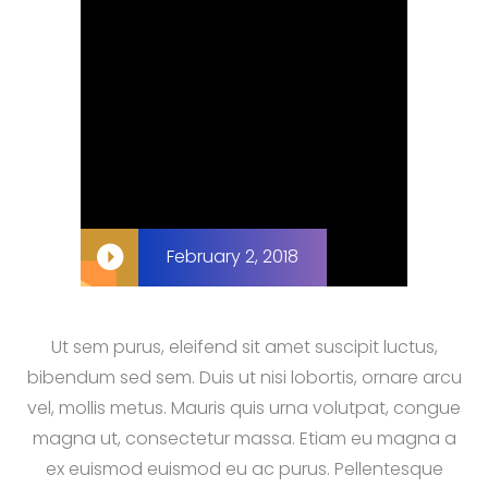
February 2, 2018
Ut sem purus, eleifend sit amet suscipit luctus,
bibendum sed sem. Duis ut nisi lobortis, ornare arcu
vel, mollis metus. Mauris quis urna volutpat, congue
magna ut, consectetur massa. Etiam eu magna a
ex euismod euismod eu ac purus. Pellentesque