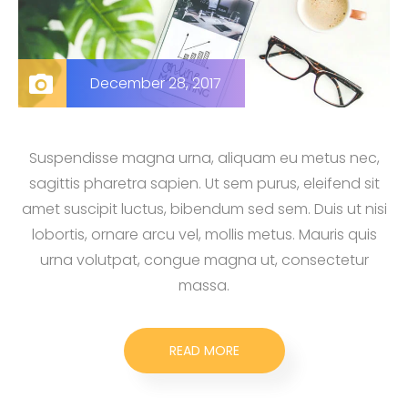
December 28, 2017
Suspendisse magna urna, aliquam eu metus nec,
sagittis pharetra sapien. Ut sem purus, eleifend sit
amet suscipit luctus, bibendum sed sem. Duis ut nisi
lobortis, ornare arcu vel, mollis metus. Mauris quis
urna volutpat, congue magna ut, consectetur
massa.
READ MORE