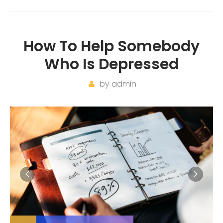
How To Help Somebody
Who Is Depressed
by
admin