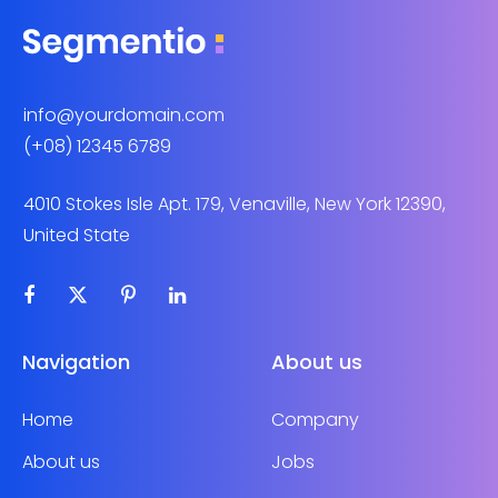
info@yourdomain.com
(+08) 12345 6789
4010 Stokes Isle Apt. 179, Venaville, New York 12390,
United State
Navigation
About us
Home
Company
About us
Jobs