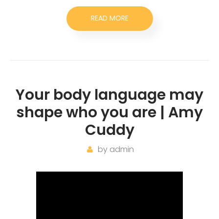
READ MORE
Your body language may
shape who you are | Amy
Cuddy
by
admin