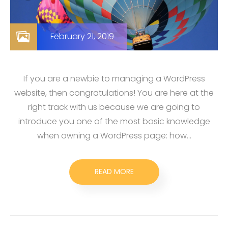
February 21, 2019
If you are a newbie to managing a WordPress
website, then congratulations! You are here at the
right track with us because we are going to
introduce you one of the most basic knowledge
when owning a WordPress page: how…
READ MORE