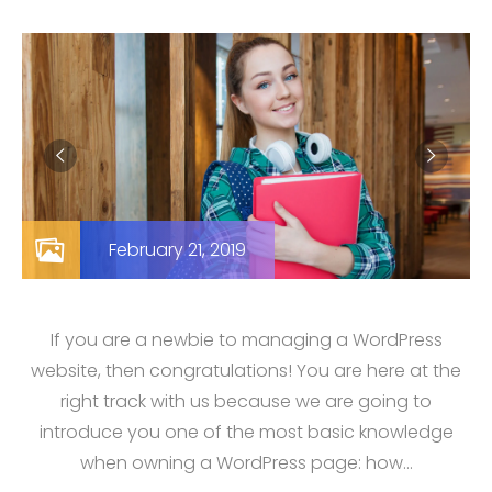
February 21, 2019
If you are a newbie to managing a WordPress
website, then congratulations! You are here at the
right track with us because we are going to
introduce you one of the most basic knowledge
when owning a WordPress page: how…