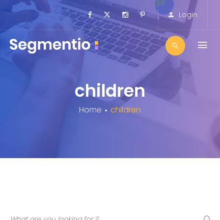
Login
children
Home
children