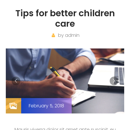
Tips for better children
care
by
admin
February 5, 2018
Mauris viverra dolor sit amet ante suscipit, eu