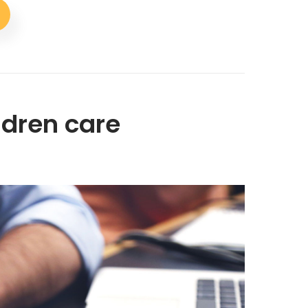
ildren care