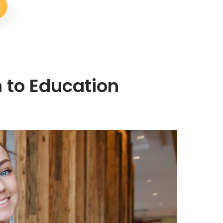
 to Education