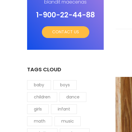
blandit maecenas
1-900-22-44-88
CONTACT US
TAGS CLOUD
baby
boys
children
dance
girls
infant
math
music