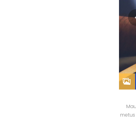
Maur
metus 