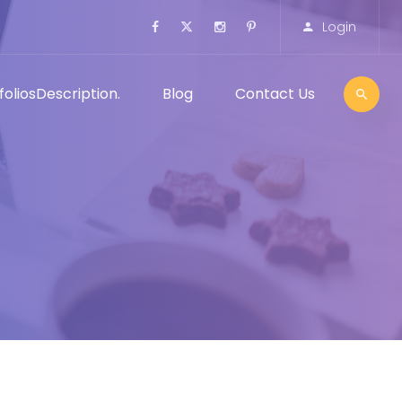
Login
folios
Description.
Blog
Contact Us