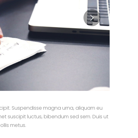
suscipit. Suspendisse magna urna, aliquam eu
met suscipit luctus, bibendum sed sem. Duis ut
ollis metus.