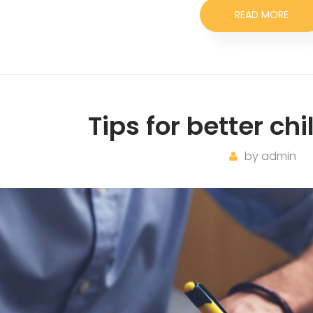
READ MORE
Tips for better ch
by
admin