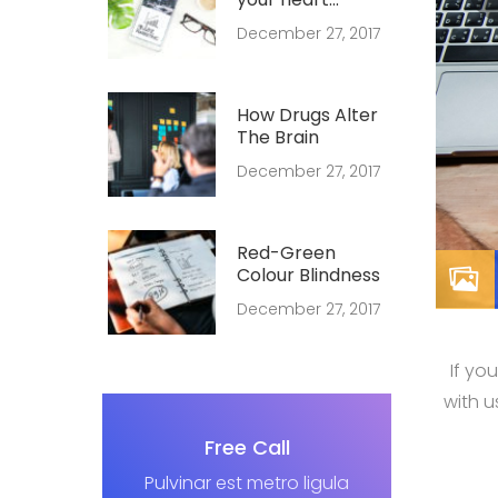
forever young
December 27, 2017
How Drugs Alter
The Brain
December 27, 2017
Red-Green
Colour Blindness
December 27, 2017
If yo
with 
Free Call
Pulvinar est metro ligula