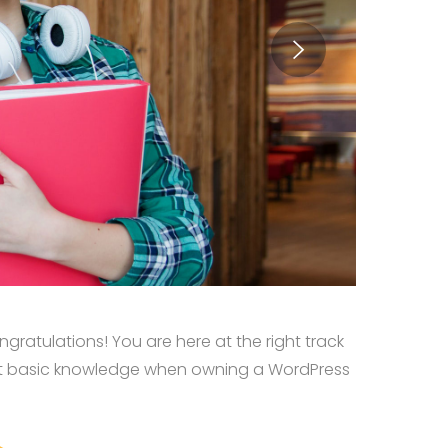
ratulations! You are here at the right track
st basic knowledge when owning a WordPress