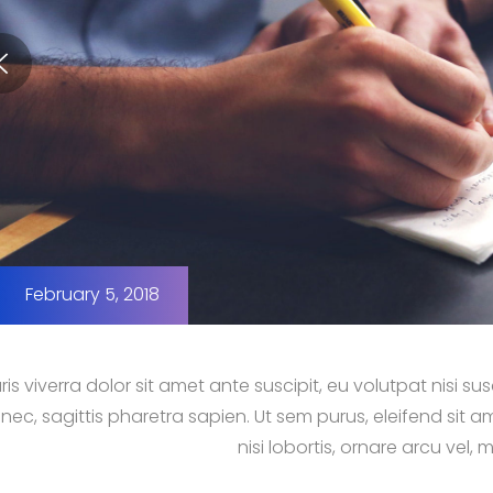
February 5, 2018
is viverra dolor sit amet ante suscipit, eu volutpat nisi 
nec, sagittis pharetra sapien. Ut sem purus, eleifend sit a
nisi lobortis, ornare arcu vel, m