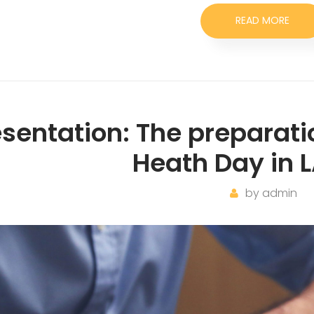
READ MORE
esentation: The preparati
Heath Day in L
by
admin