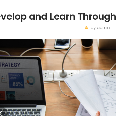
velop and Learn Through
by
admin