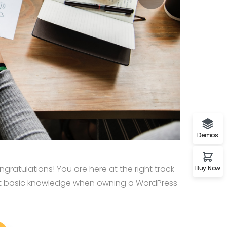
Demos
ratulations! You are here at the right track
Buy Now
st basic knowledge when owning a WordPress