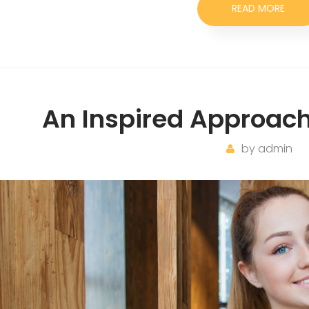
READ MORE
An Inspired Approach
by
admin