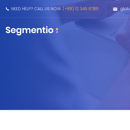
NEED HELP? CALL US NOW:
(+88) 12 345 6789
glo