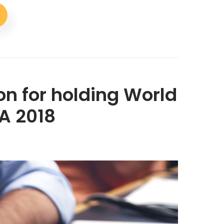
on for holding World
A 2018