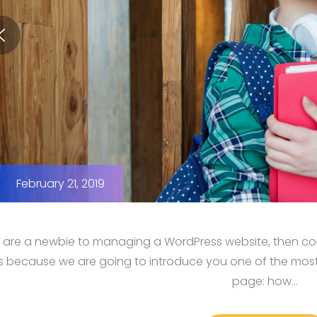
February 21, 2019
u are a newbie to managing a WordPress website, then cong
us because we are going to introduce you one of the mo
page: how…