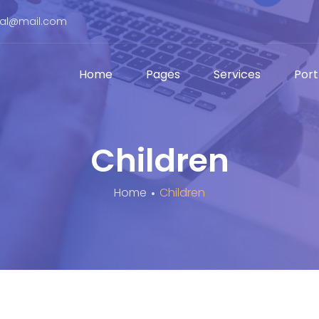
bal@mail.com
Home
Pages
Services
Port
Children
Home
Children