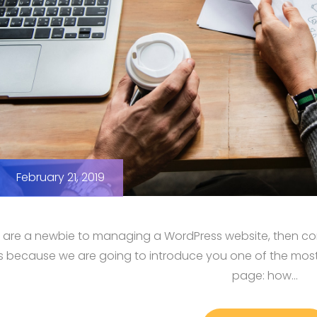
February 21, 2019
u are a newbie to managing a WordPress website, then cong
us because we are going to introduce you one of the mo
page: how…