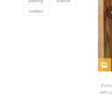
painting
science
toddlers
If yo
with 