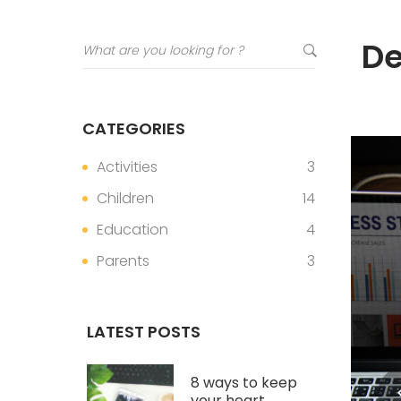
De
CATEGORIES
Activities
3
Children
14
Education
4
Parents
3
LATEST POSTS
8 ways to keep
your heart