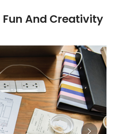
 Fun And Creativity