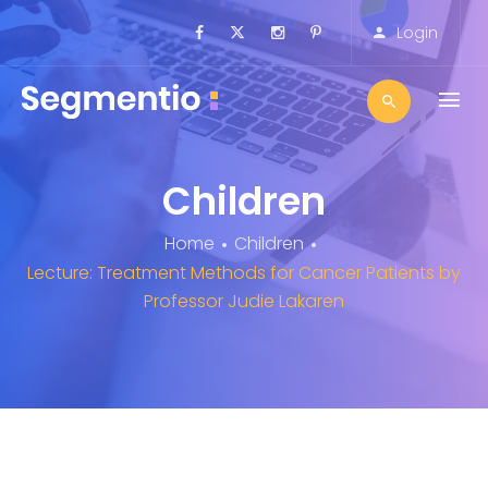
Login
Children
Home
Children
Lecture: Treatment Methods for Cancer Patients by
Professor Judie Lakaren