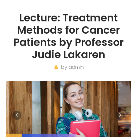
Lecture: Treatment
Methods for Cancer
Patients by Professor
Judie Lakaren
by
admin