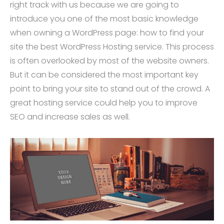
right track with us because we are going to
introduce you one of the most basic knowledge
when owning a WordPress page: how to find your
site the best WordPress Hosting service. This process
is often overlooked by most of the website owners.
But it can be considered the most important key
point to bring your site to stand out of the crowd. A
great hosting service could help you to improve
SEO and increase sales as well.