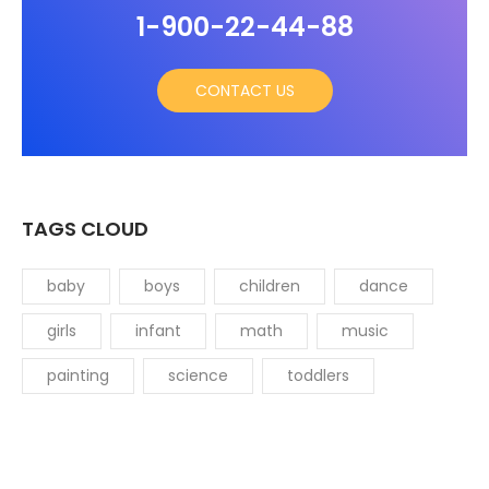
1-900-22-44-88
CONTACT US
TAGS CLOUD
baby
boys
children
dance
girls
infant
math
music
painting
science
toddlers