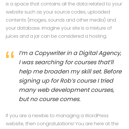
is a space that contains all the data related to your
website such as your source codes, uploaded
contents (images, sounds and other media) and
your database. Imagine your site is a mixture of
juices and a jar can be considered a hosting.
I’m a Copywriter in a Digital Agency,
I was searching for courses that’ll
help me broaden my skill set. Before
signing up for Rob’s course I tried
many web development courses,
but no course comes.
If you are a newbie to managing a WordPress
website, then congratulations! You are here at the