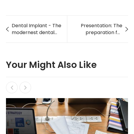
Dental Implant - The
Presentation: The
modernest dental
preparation for
care service
holding World Heath
Day in LA 2018
Your Might Also Like