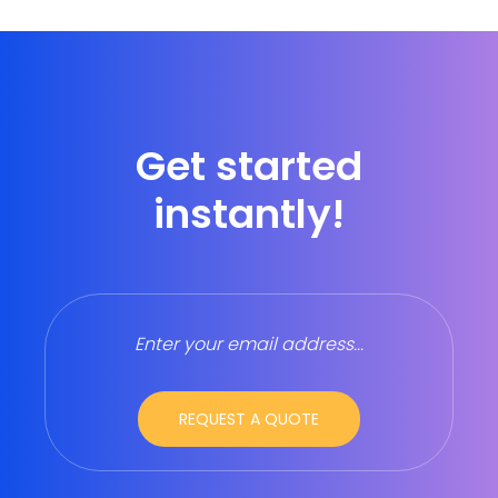
Get started
instantly!