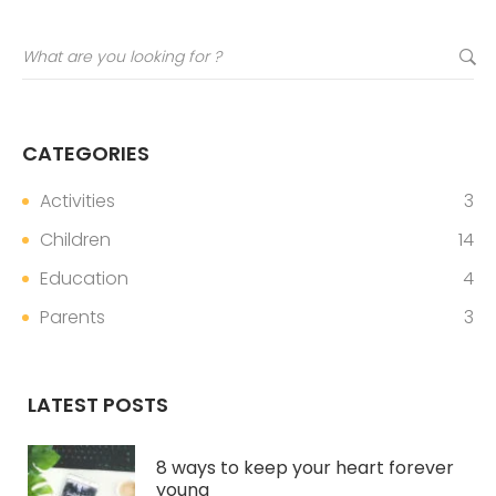
CATEGORIES
Activities
3
Children
14
Education
4
Parents
3
LATEST POSTS
8 ways to keep your heart forever
young