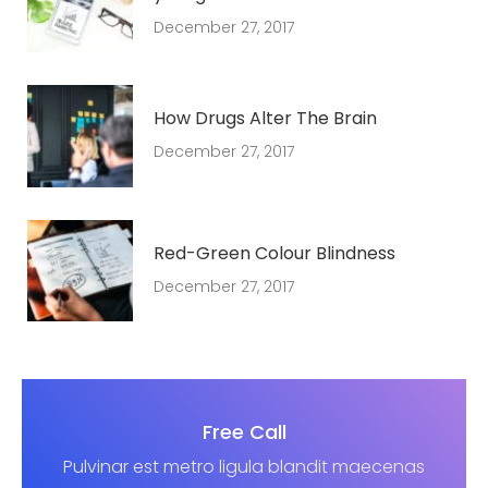
December 27, 2017
How Drugs Alter The Brain
December 27, 2017
Red-Green Colour Blindness
December 27, 2017
Free Call
Pulvinar est metro ligula blandit maecenas