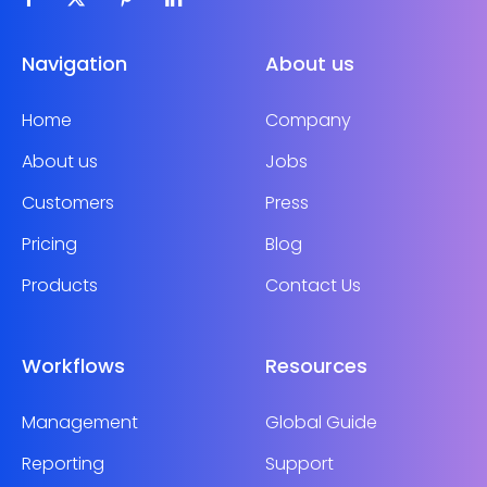
Navigation
About us
Home
Company
About us
Jobs
Customers
Press
Pricing
Blog
Products
Contact Us
Workflows
Resources
Management
Global Guide
Reporting
Support