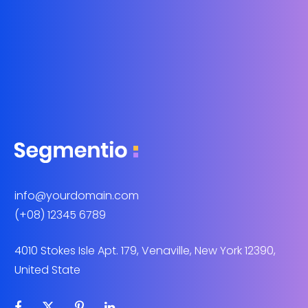
info@yourdomain.com
(+08) 12345 6789
4010 Stokes Isle Apt. 179, Venaville, New York 12390,
United State