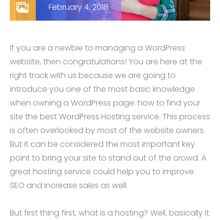
February 4, 2018
If you are a newbie to managing a WordPress
website, then congratulations! You are here at the
right track with us because we are going to
introduce you one of the most basic knowledge
when owning a WordPress page: how to find your
site the best WordPress Hosting service. This process
is often overlooked by most of the website owners.
But it can be considered the most important key
point to bring your site to stand out of the crowd. A
great hosting service could help you to improve
SEO and increase sales as well.
But first thing first, what is a hosting? Well, basically it