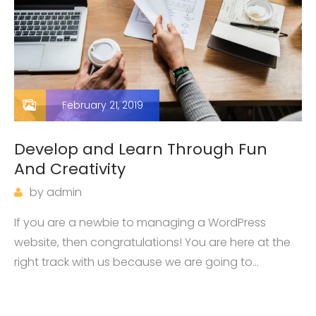
February 21, 2019
Develop and Learn Through Fun
And Creativity
by
admin
If you are a newbie to managing a WordPress
website, then congratulations! You are here at the
right track with us because we are going to
introduce you one of the most basic knowledge
when owning a WordPress page: how…