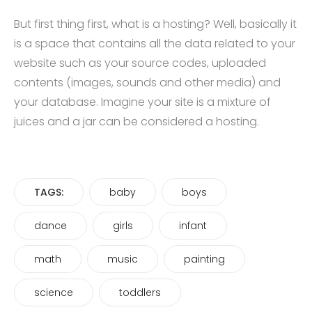
But first thing first, what is a hosting? Well, basically it
is a space that contains all the data related to your
website such as your source codes, uploaded
contents (images, sounds and other media) and
your database. Imagine your site is a mixture of
juices and a jar can be considered a hosting.
TAGS:
baby
boys
dance
girls
infant
math
music
painting
science
toddlers